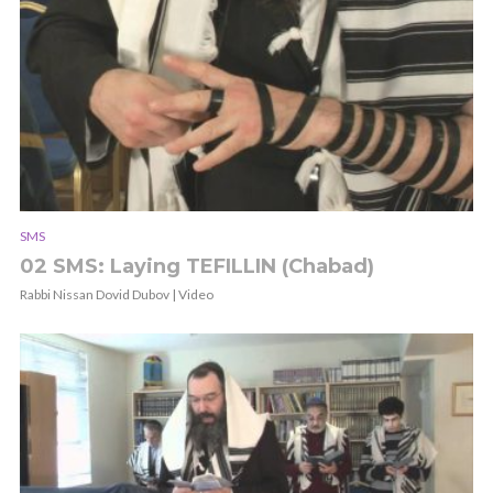
SMS
02 SMS: Laying TEFILLIN (Chabad)
Rabbi Nissan Dovid Dubov | Video