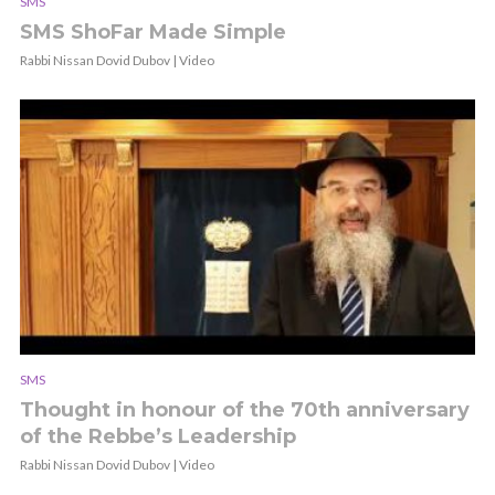
SMS
SMS ShoFar Made Simple
Rabbi Nissan Dovid Dubov | Video
SMS
Thought in honour of the 70th anniversary
of the Rebbe’s Leadership
Rabbi Nissan Dovid Dubov | Video