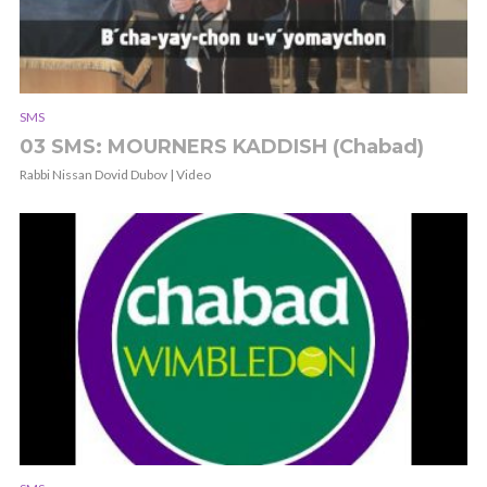
SMS
03 SMS: MOURNERS KADDISH (Chabad)
Rabbi Nissan Dovid Dubov | Video