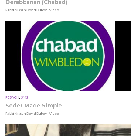
Derabbanan (Chabad)
Rabbi Nissan Dovid Dubov | Video
,
PESACH
SMS
Seder Made Simple
Rabbi Nissan Dovid Dubov | Video