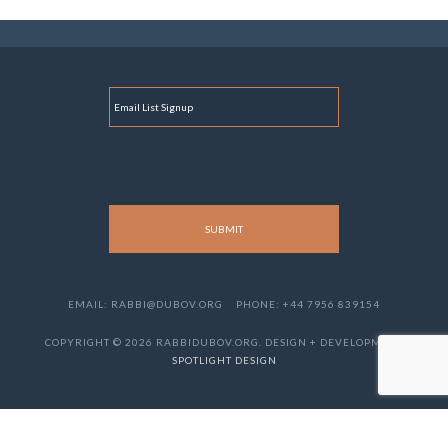
E
M
A
I
L
EMAIL: RABBI@DUBOV.ORG
PHONE: +44 7956 839154
COPYRIGHT © 2026 RABBIDUBOV.ORG. DESIGN + DEVELOPMENT
SPOTLIGHT DESIGN