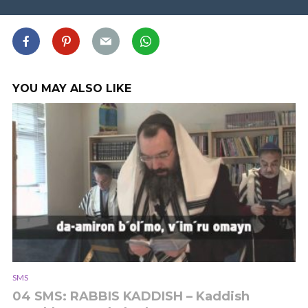
YOU MAY ALSO LIKE
SMS
04 SMS: RABBIS KADDISH – Kaddish