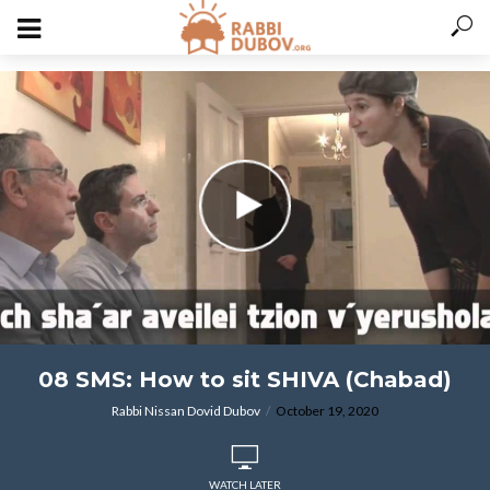
varitryyyy
08 SMS: How to sit SHIVA (Chabad)
Rabbi Nissan Dovid Dubov
October 19, 2020
WATCH LATER