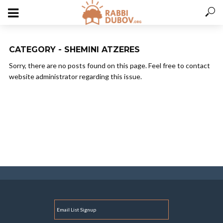
CATEGORY - SHEMINI ATZERES
Sorry, there are no posts found on this page. Feel free to contact
website administrator regarding this issue.
E
M
A
I
L