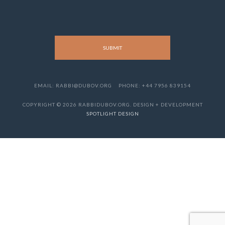
EMAIL: RABBI@DUBOV.ORG
PHONE: +44 7956 839154
COPYRIGHT © 2026 RABBIDUBOV.ORG. DESIGN + DEVELOPMENT
SPOTLIGHT DESIGN