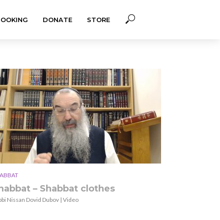
BOOKING
DONATE
STORE
ABBAT
habbat – Shabbat clothes
bbi Nissan Dovid Dubov | Video