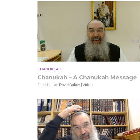
CHANUKKAH
Chanukah – A Chanukah Message
Rabbi Nissan Dovid Dubov | Video