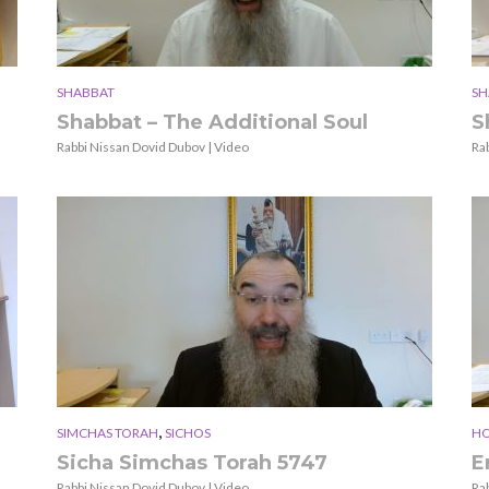
SHABBAT
SH
Shabbat – The Additional Soul
S
Rabbi Nissan Dovid Dubov | Video
Ra
,
SIMCHAS TORAH
SICHOS
HO
Sicha Simchas Torah 5747
E
Rabbi Nissan Dovid Dubov | Video
Ra