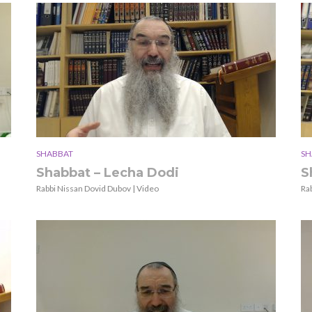
SHABBAT
SH
Shabbat – Lecha Dodi
S
Rabbi Nissan Dovid Dubov | Video
Ra