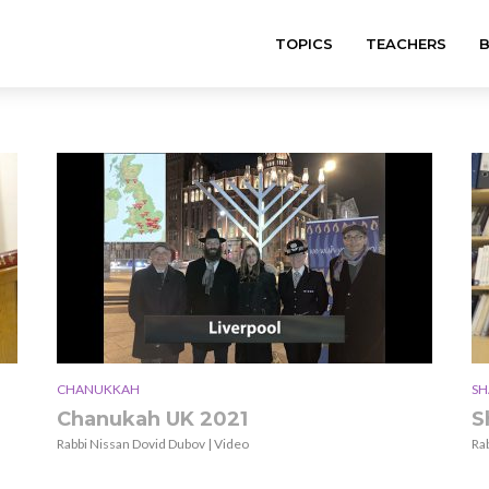
TOPICS
TEACHERS
CHANUKKAH
SH
Chanukah UK 2021
S
Rabbi Nissan Dovid Dubov | Video
Ra