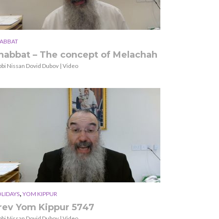
ABBAT
habbat – The concept of Melachah
bbi Nissan Dovid Dubov | Video
,
LIDAYS
YOM KIPPUR
rev Yom Kippur 5747
bbi Nissan Dovid Dubov | Video