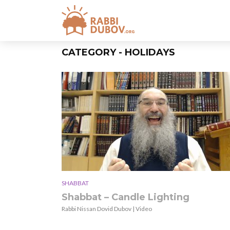
CATEGORY - HOLIDAYS
SHABBAT
Shabbat – Candle Lighting
Rabbi Nissan Dovid Dubov | Video