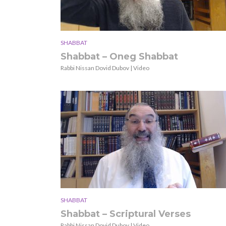
SHABBAT
Shabbat – Oneg Shabbat
Rabbi Nissan Dovid Dubov | Video
SHABBAT
Shabbat – Scriptural Verses
Rabbi Nissan Dovid Dubov | Video