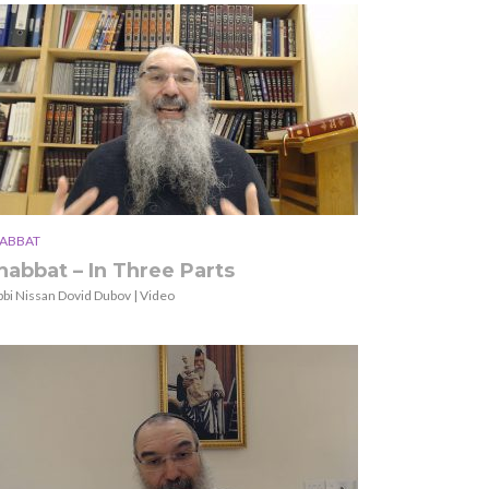
ABBAT
habbat – In Three Parts
bbi Nissan Dovid Dubov | Video