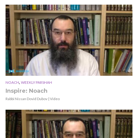
,
NOACH
WEEKLY PARSHAH
Inspire: Noach
Rabbi Nissan Dovid Dubov | Video