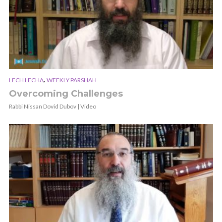
,
LECH LECHA
WEEKLY PARSHAH
Overcoming Challenges
Rabbi Nissan Dovid Dubov | Video