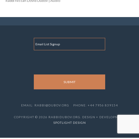
Rabbi Nissan Dovid Dubov | Audio
E
M
A
I
L
EMAIL: RABBI@DUBOV.ORG
PHONE: +44 7956 839154
COPYRIGHT © 2026 RABBIDUBOV.ORG. DESIGN + DEVELOPMENT
SPOTLIGHT DESIGN