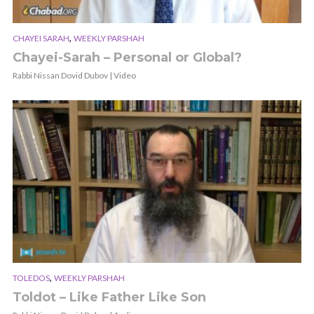
,
CHAYEI SARAH
WEEKLY PARSHAH
Chayei-Sarah – Personal or Global?
Rabbi Nissan Dovid Dubov | Video
,
TOLEDOS
WEEKLY PARSHAH
Toldot – Like Father Like Son