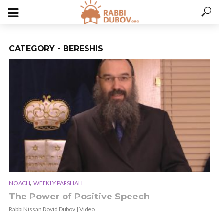
CATEGORY - BERESHIS
,
NOACH
WEEKLY PARSHAH
The Power of Positive Speech
Rabbi Nissan Dovid Dubov | Video