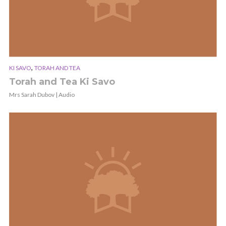
,
KI SAVO
TORAH AND TEA
Torah and Tea Ki Savo
Mrs Sarah Dubov | Audio