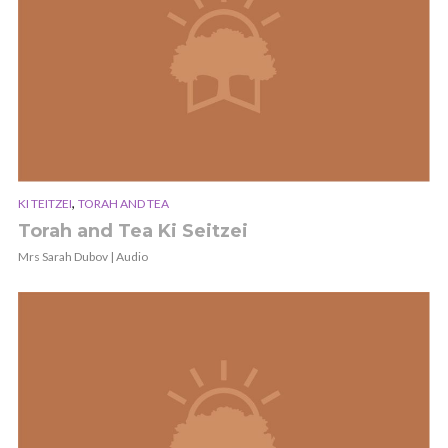
,
KI TEITZEI
TORAH AND TEA
Torah and Tea Ki Seitzei
Mrs Sarah Dubov | Audio