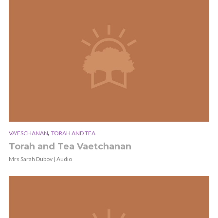
,
VA'ESCHANAN
TORAH AND TEA
Torah and Tea Vaetchanan
Mrs Sarah Dubov | Audio