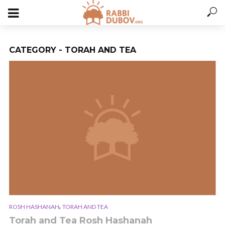
CATEGORY - TORAH AND TEA
,
ROSH HASHANAH
TORAH AND TEA
Torah and Tea Rosh Hashanah