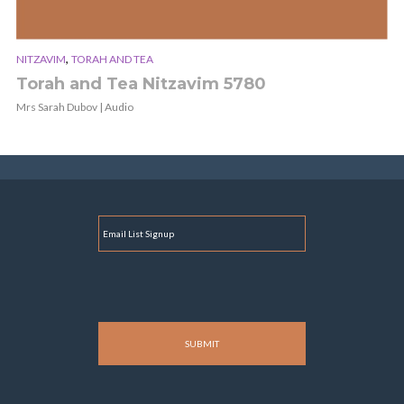
,
NITZAVIM
TORAH AND TEA
Torah and Tea Nitzavim 5780
Mrs Sarah Dubov | Audio
E
M
A
I
L