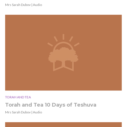
Mrs Sarah Dubov | Audio
TORAH AND TEA
Torah and Tea 10 Days of Teshuva
Mrs Sarah Dubov | Audio