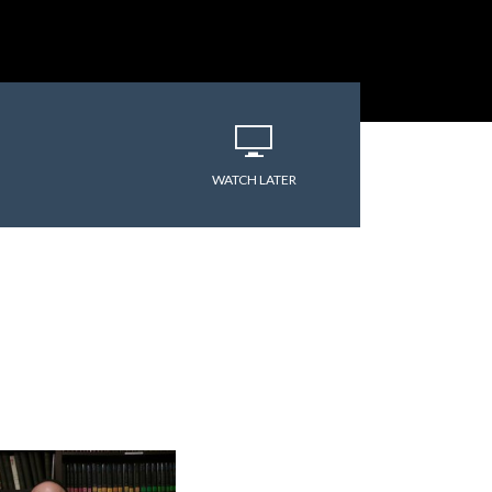
WATCH LATER