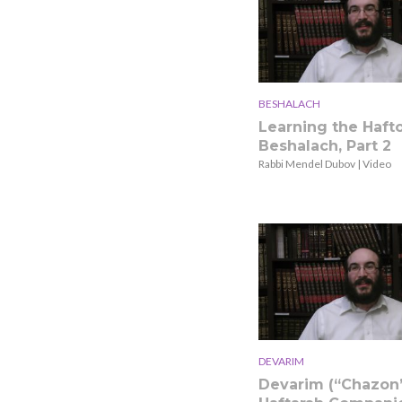
BESHALACH
Learning the Hafto
Beshalach, Part 2
Rabbi Mendel Dubov | Video
DEVARIM
Devarim (“Chazon