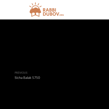
PREVIOUS
Sicha Balak 5750