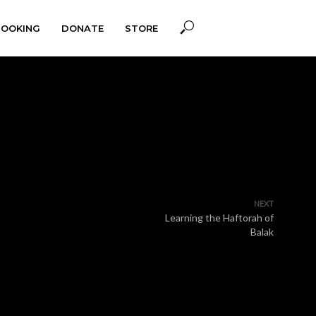
BOOKING
DONATE
STORE
NEXT
Learning the Haftorah of
Balak