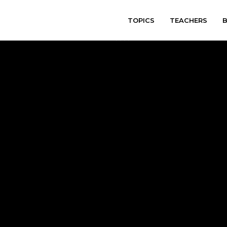
TOPICS
TEACHERS
varitryyyy