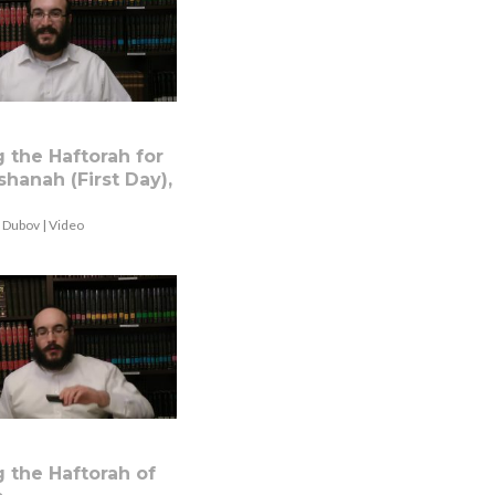
 the Haftorah for
hanah (First Day),
 Dubov | Video
 the Haftorah of