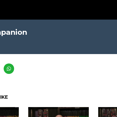
mpanion
IKE