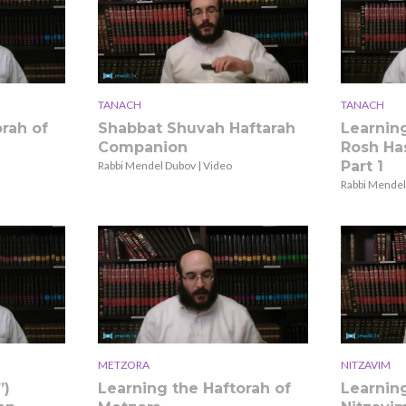
TANACH
TANACH
rah of
Shabbat Shuvah Haftarah
Learning
Companion
Rosh Has
Part 1
Rabbi Mendel Dubov | Video
Rabbi Mendel
METZORA
NITZAVIM
”)
Learning the Haftorah of
Learning