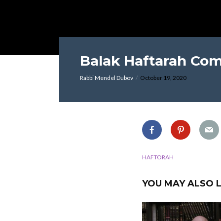
Balak Haftarah Co
Rabbi Mendel Dubov
October 19, 2020
HAFTORAH
YOU MAY ALSO L