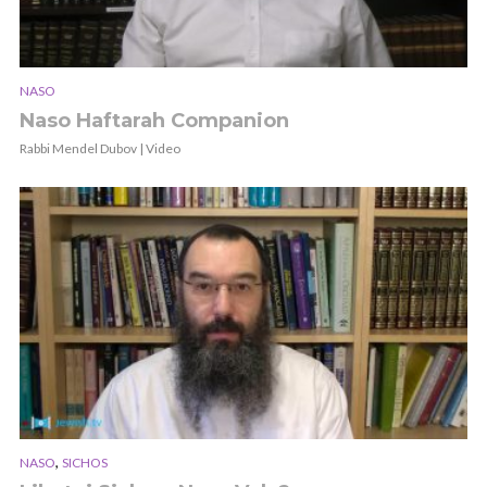
NASO
Naso Haftarah Companion
Rabbi Mendel Dubov | Video
,
NASO
SICHOS