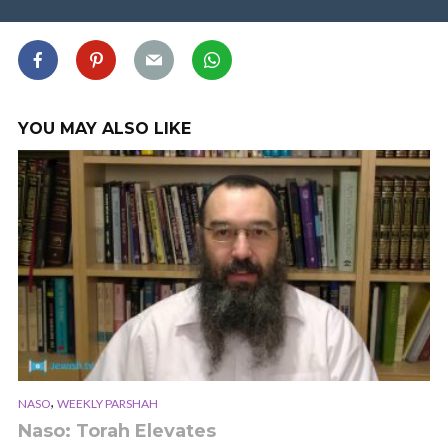
YOU MAY ALSO LIKE
,
NASO
WEEKLY PARSHAH
Naso: Torah Elevates