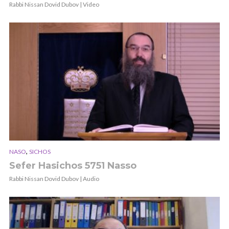
Rabbi Nissan Dovid Dubov | Video
,
NASO
SICHOS
Sefer Hasichos 5751 Nasso
Rabbi Nissan Dovid Dubov | Audio