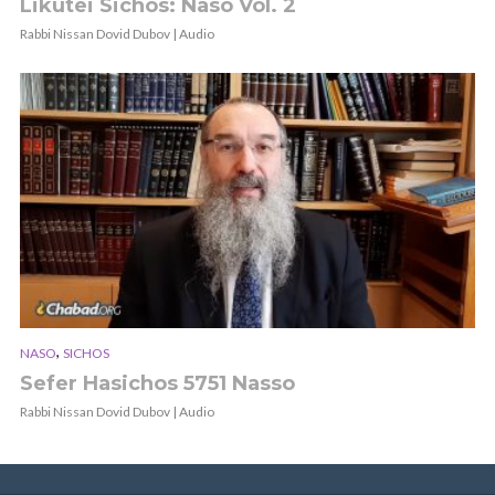
Likutei Sichos: Naso Vol. 2
Rabbi Nissan Dovid Dubov | Audio
,
NASO
SICHOS
Sefer Hasichos 5751 Nasso
Rabbi Nissan Dovid Dubov | Audio