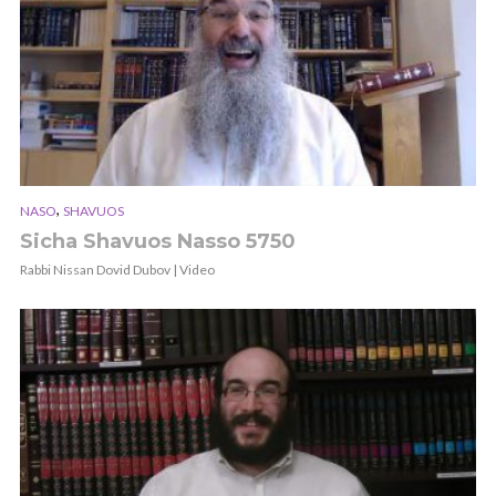
,
NASO
SHAVUOS
Sicha Shavuos Nasso 5750
Rabbi Nissan Dovid Dubov | Video