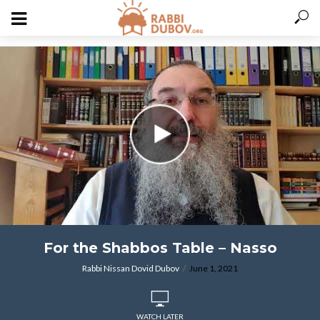
varitryyyy
For the Shabbos Table – Nasso
Rabbi Nissan Dovid Dubov
June 1, 2021
WATCH LATER