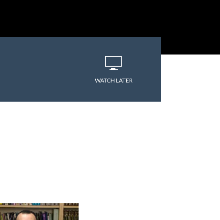
WATCH LATER