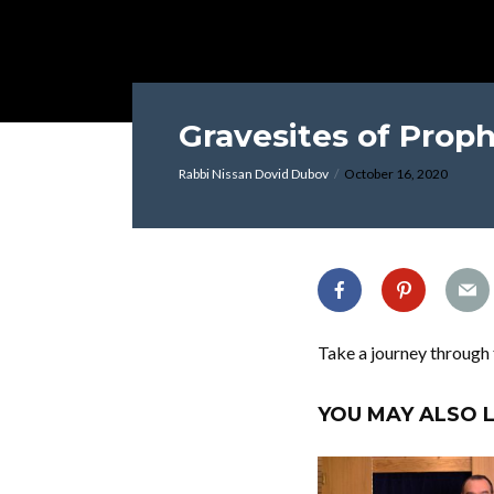
Gravesites of Proph
Rabbi Nissan Dovid Dubov
October 16, 2020
Take a journey through 
YOU MAY ALSO L