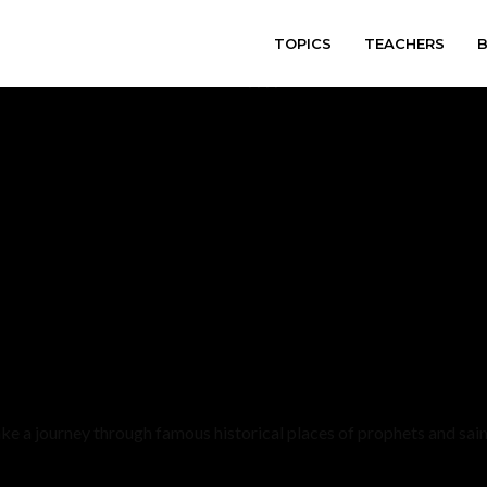
TOPICS
TEACHERS
varitryyyy
ke a journey through famous historical places of prophets and sain