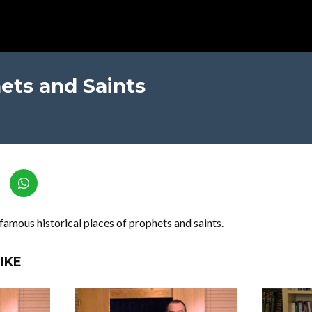
ets and Saints
famous historical places of prophets and saints.
IKE