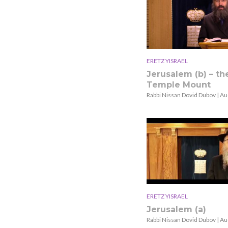
ERETZ YISRAEL
Jerusalem (b) – th
Temple Mount
Rabbi Nissan Dovid Dubov | Au
ERETZ YISRAEL
Jerusalem (a)
Rabbi Nissan Dovid Dubov | Au