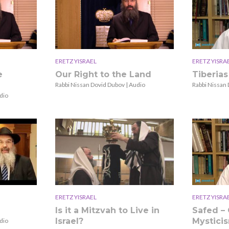
ERETZ YISRAEL
ERETZ YISRA
e
Our Right to the Land
Tiberias
Rabbi Nissan Dovid Dubov | Audio
Rabbi Nissan 
dio
ERETZ YISRAEL
ERETZ YISRA
Is it a Mitzvah to Live in
Safed – 
Israel?
Mystici
dio