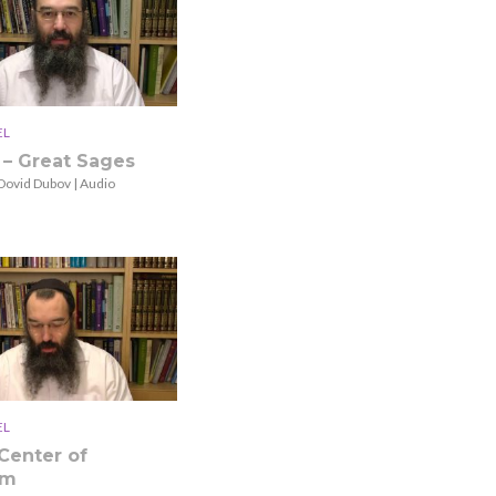
EL
 – Great Sages
Dovid Dubov | Audio
EL
Center of
sm