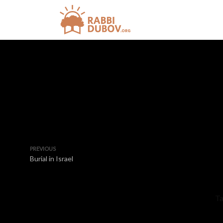
PREVIOUS
Burial in Israel
Ta