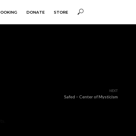
BOOKING
DONATE
STORE
NEXT
Safed – Center of Mysticism
ts.