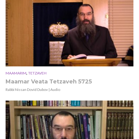
,
MAAMARIM
TETZAVEH
Maamar Veata Tetzaveh 5725
Rabbi Nissan Dovid Dubov | Audio