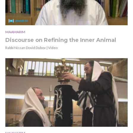
MAAMARIM
Discourse on Refining the Inner Animal
Rabbi Nissan Dovid Dubov | Video