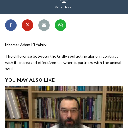
WATCH LATER
Maamar Adam Ki Yakriv:
The difference between the G-dly soul acting alone in contrast
with its increased effectiveness when it partners with the animal
soul.
YOU MAY ALSO LIKE