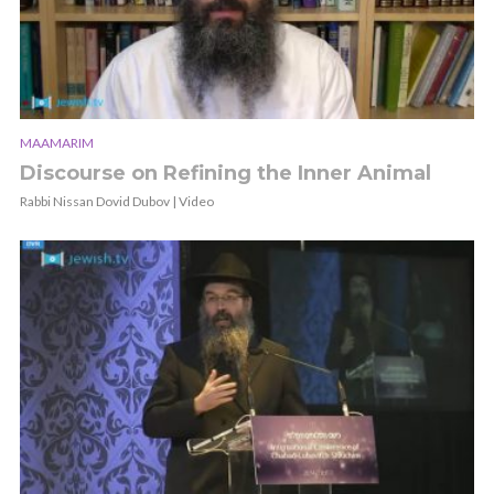
MAAMARIM
Discourse on Refining the Inner Animal
Rabbi Nissan Dovid Dubov | Video