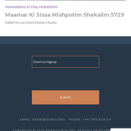
,
,
MAAMARIM
KI TISA
MISHPATIM
Maamar Ki Sissa Mishpotim Shekalim 5729
Rabbi Nissan Dovid Dubov | Audio
E
M
A
I
L
EMAIL: RABBI@DUBOV.ORG
PHONE: +44 7956 839154
COPYRIGHT © 2026 RABBIDUBOV.ORG. DESIGN + DEVELOPMENT