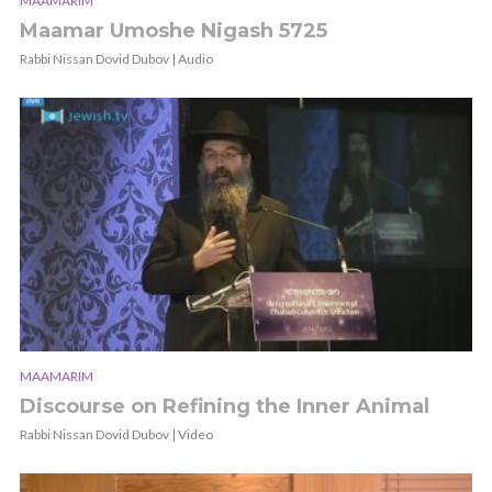
MAAMARIM
Maamar Umoshe Nigash 5725
Rabbi Nissan Dovid Dubov | Audio
MAAMARIM
Discourse on Refining the Inner Animal
Rabbi Nissan Dovid Dubov | Video