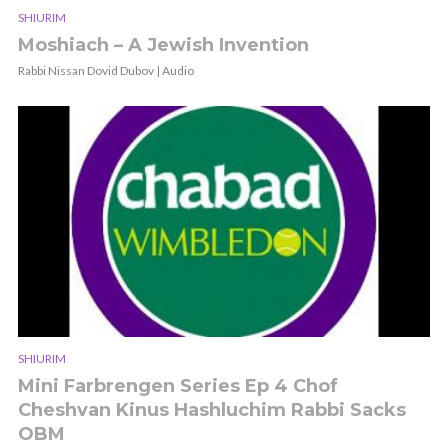
SHIURIM
Moshiach – A Jewish Invention
Rabbi Nissan Dovid Dubov | Audio
SHIURIM
Mini Farbrengen Series Ep 4 Chof
Cheshvan Kinus Hashluchim Rabbi Sacks
OBM