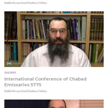
Rabbi Nissan Dovid Dubov | Video
SHIURIM
International Conference of Chabad
Emissaries 5775
Rabbi Nissan Dovid Dubov | Video