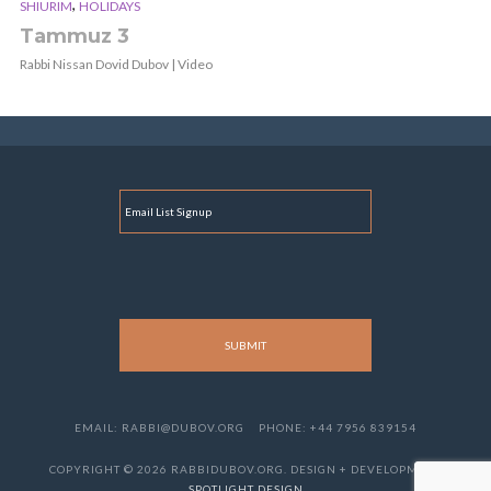
,
SHIURIM
HOLIDAYS
Tammuz 3
Rabbi Nissan Dovid Dubov | Video
E
M
A
I
L
EMAIL: RABBI@DUBOV.ORG
PHONE: +44 7956 839154
COPYRIGHT © 2026 RABBIDUBOV.ORG. DESIGN + DEVELOPMENT
SPOTLIGHT DESIGN