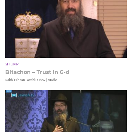
SHIURIM
Bitachon – Trust in G-d
Rabbi Nissan Dovid Dubov | Audio