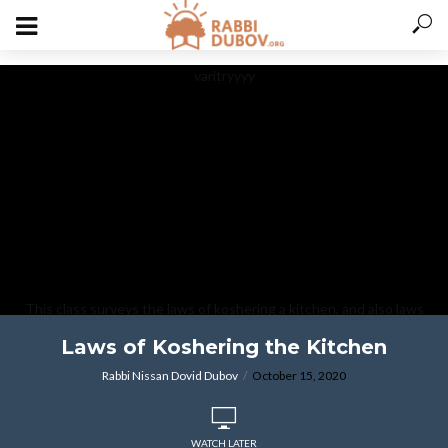
varitryyyy
This class surveys the laws of koshering a kitchen, and also laws
associated with immersing utensils known as tevilat keilim.
Laws of Koshering the Kitchen
Rabbi Nissan Dovid Dubov
October 15, 2020
WATCH LATER