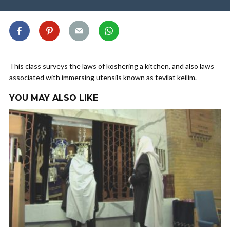
This class surveys the laws of koshering a kitchen, and also laws
associated with immersing utensils known as tevilat keilim.
YOU MAY ALSO LIKE