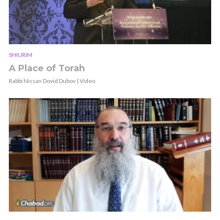
SHIURIM
A Place of Torah
Rabbi Nissan Dovid Dubov | Video