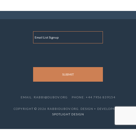
E
M
A
I
L
EMAIL: RABBI@DUBOV.ORG
PHONE: +44 7956 839154
COPYRIGHT © 2026 RABBIDUBOV.ORG. DESIGN + DEVELOPMENT
SPOTLIGHT DESIGN