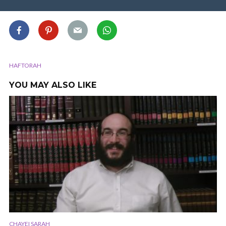
HAFTORAH
YOU MAY ALSO LIKE
CHAYEI SARAH