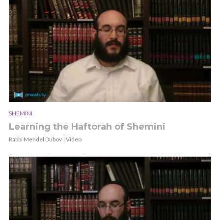
SHEMINI
Learning the Haftorah of Shemini
Rabbi Mendel Dubov | Video