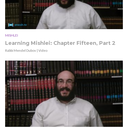
MISHLEI
Learning Mishlei: Chapter Fifteen, Part 2
Rabbi Mendel Dubov | Video