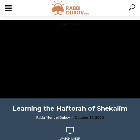
varitryyyy
Learning the Haftorah of Shekalim
Rabbi Mendel Dubov
October 19, 2020
WATCH LATER