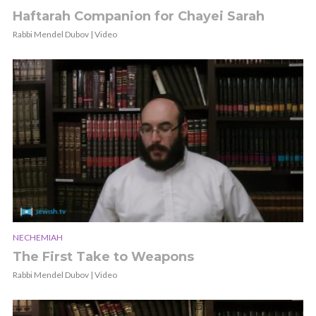
Haftarah Companion for Chayei Sarah
Rabbi Mendel Dubov | Video
NECHEMIAH
The First Take to Weapons
Rabbi Mendel Dubov | Video