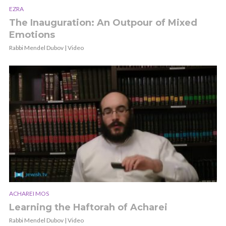
EZRA
The Inauguration: An Outpour of Mixed
Emotions
Rabbi Mendel Dubov | Video
ACHAREI MOS
Learning the Haftorah of Acharei
Rabbi Mendel Dubov | Video