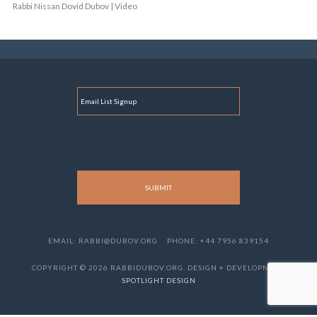
Rabbi Nissan Dovid Dubov | Video
E
M
A
I
L
EMAIL: RABBI@DUBOV.ORG
PHONE: +44 7956 839154
COPYRIGHT © 2026 RABBIDUBOV.ORG. DESIGN + DEVELOPMENT
SPOTLIGHT DESIGN