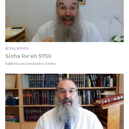
,
RE'EH
SICHOS
Sicha Re’eh 5750
Rabbi Nissan Dovid Dubov | Video