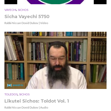
,
VAYECHI
SICHOS
Sicha Vayechi 5750
Rabbi Nissan Dovid Dubov | Video
,
TOLEDOS
SICHOS
Likutei Sichos: Toldot Vol. 1
Rabbi Nissan Dovid Dubov | Audio