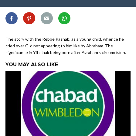
The story with the Rebbe Rashab, as a young child, whence he
cried over G-d not appearing to him like by Abraham. The
significance in Yitzchak being born after Avraham’s circumcision.
YOU MAY ALSO LIKE