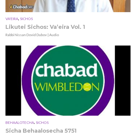
,
VA'EIRA
SICHOS
Likutei Sichos: Va’eira Vol. 1
Rabbi Nissan Dovid Dubov | Audio
,
BEHAALOTECHA
SICHOS
Sicha Behaalosecha 5751