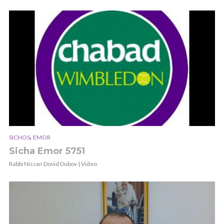
,
SICHOS
EMOR
Sicha Emor 5751
Rabbi Nissan Dovid Dubov | Video