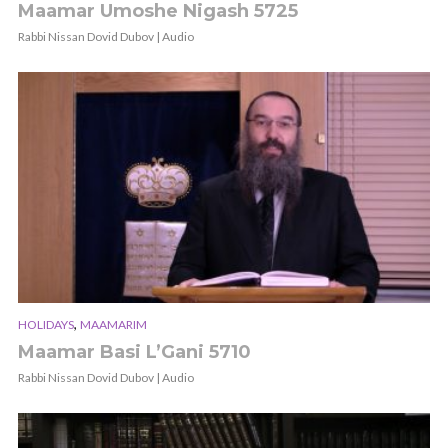
Maamar Umoshe Nigash 5725
Rabbi Nissan Dovid Dubov | Audio
,
HOLIDAYS
MAAMARIM
Maamar Basi L’Gani 5710
Rabbi Nissan Dovid Dubov | Audio