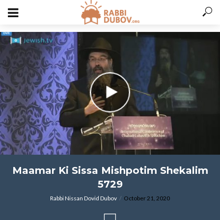
varitryyyy
Maamar Ki Sissa Mishpotim Shekalim
5729
Rabbi Nissan Dovid Dubov
October 21, 2020