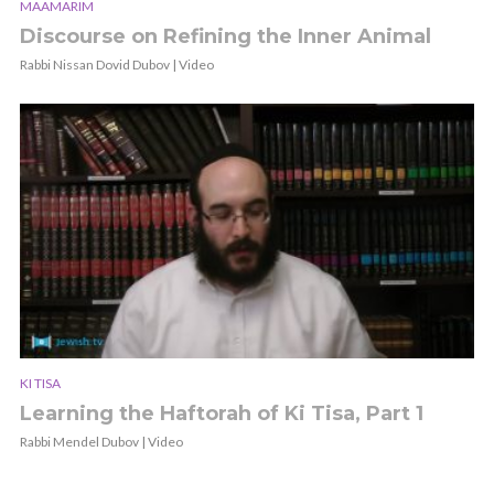
MAAMARIM
Discourse on Refining the Inner Animal
Rabbi Nissan Dovid Dubov | Video
KI TISA
Learning the Haftorah of Ki Tisa, Part 1
Rabbi Mendel Dubov | Video