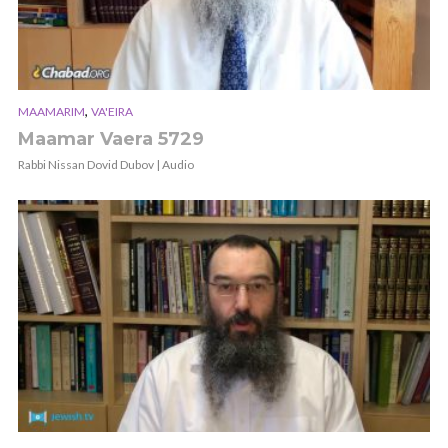
,
MAAMARIM
VA'EIRA
Maamar Vaera 5729
Rabbi Nissan Dovid Dubov | Audio