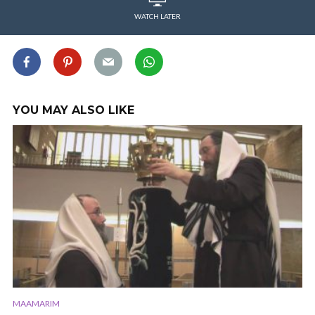
WATCH LATER
YOU MAY ALSO LIKE
MAAMARIM