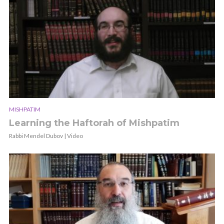
MISHPATIM
Learning the Haftorah of Mishpatim
Rabbi Mendel Dubov | Video