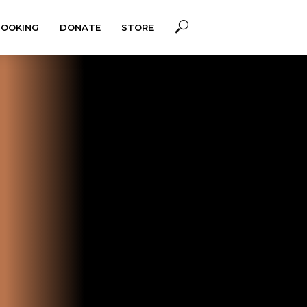
BOOKING
DONATE
STORE