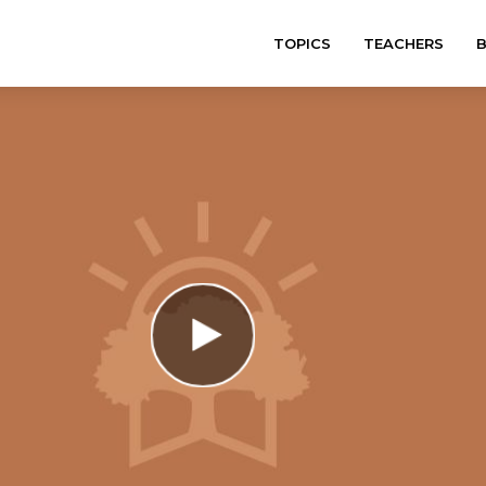
TOPICS
TEACHERS