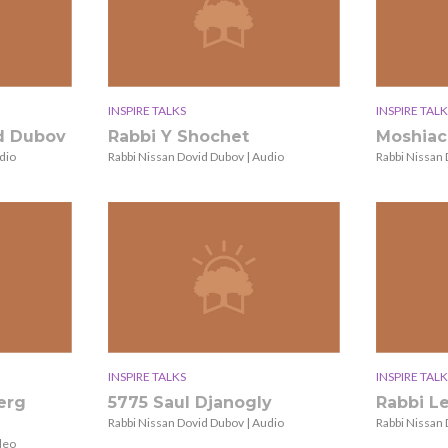
INSPIRE TALKS
INSPIRE TALK
id Dubov
Rabbi Y Shochet
Moshiac
dio
Rabbi Nissan Dovid Dubov | Audio
Rabbi Nissan 
INSPIRE TALKS
INSPIRE TALK
erg
5775 Saul Djanogly
Rabbi L
Rabbi Nissan Dovid Dubov | Audio
Rabbi Nissan 
deo