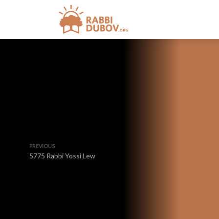
PREVIOUS
5775 Rabbi Yossi Lew