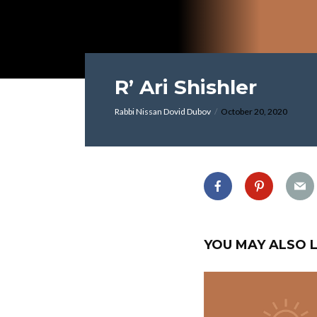
R’ Ari Shishler
Rabbi Nissan Dovid Dubov
October 20, 2020
YOU MAY ALSO L