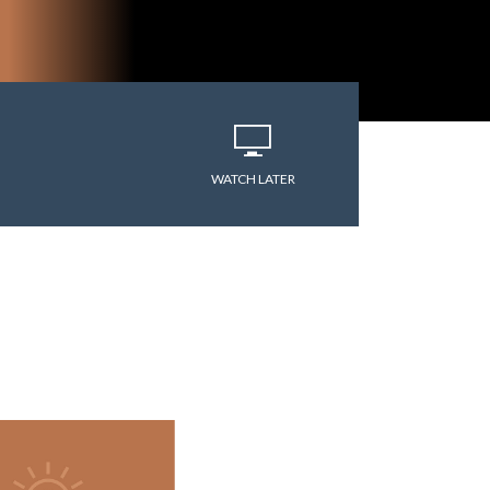
varitryyyy
WATCH LATER