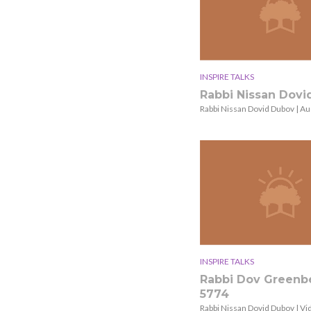
INSPIRE TALKS
Rabbi Nissan Dov
Rabbi Nissan Dovid Dubov | Au
INSPIRE TALKS
Rabbi Dov Greenb
5774
Rabbi Nissan Dovid Dubov | Vi