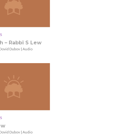
S
h – Rabbi S Lew
Dovid Dubov | Audio
S
ew
Dovid Dubov | Audio