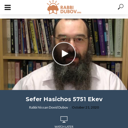
varitryyyy
Sefer Hasichos 5751 Ekev
Rabbi Nissan Dovid Dubov
October 21, 2020
WATCH LATER