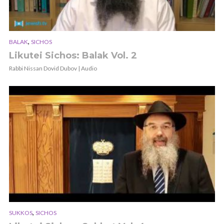
,
BALAK
SICHOS
Likutei Sichos: Balak Vol. 2
Rabbi Nissan Dovid Dubov | Audio
,
SUKKOS
SICHOS