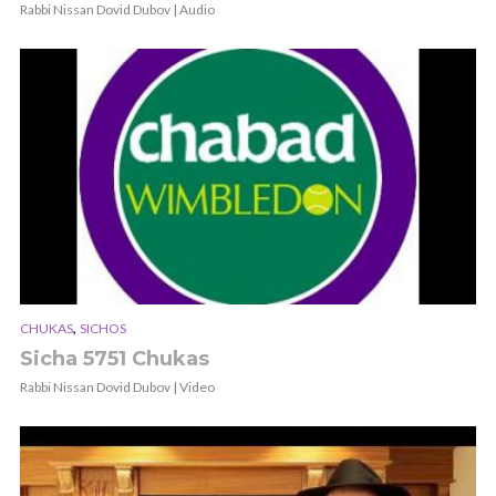
Rabbi Nissan Dovid Dubov | Audio
,
CHUKAS
SICHOS
Sicha 5751 Chukas
Rabbi Nissan Dovid Dubov | Video