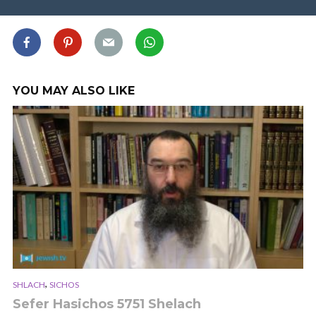
YOU MAY ALSO LIKE
,
SHLACH
SICHOS
Sefer Hasichos 5751 Shelach