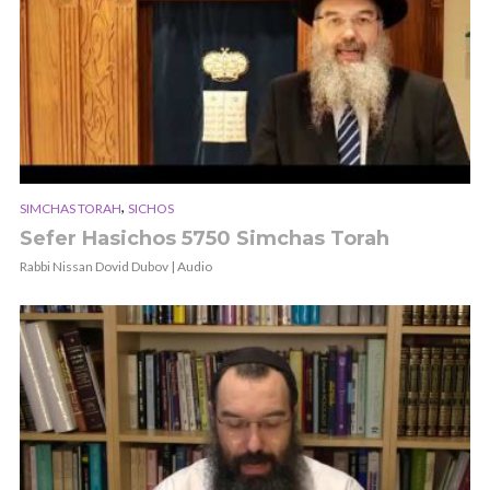
,
SIMCHAS TORAH
SICHOS
Sefer Hasichos 5750 Simchas Torah
Rabbi Nissan Dovid Dubov | Audio