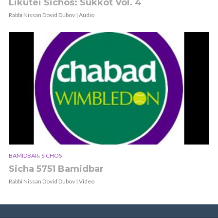
Likutei Sichos: Sukkot Vol. 4
Rabbi Nissan Dovid Dubov | Audio
,
BAMIDBAR
SICHOS
Sicha 5751 Bamidbar
Rabbi Nissan Dovid Dubov | Video