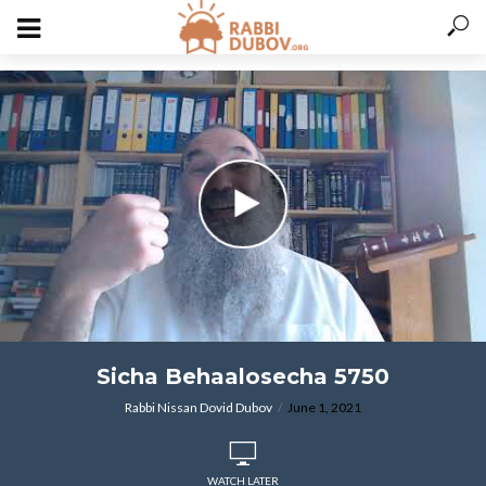
varitryyyy
Sicha Behaalosecha 5750
Rabbi Nissan Dovid Dubov
June 1, 2021
WATCH LATER