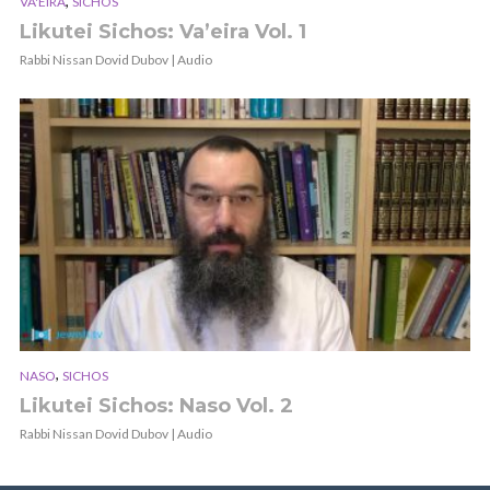
,
VA'EIRA
SICHOS
Likutei Sichos: Va’eira Vol. 1
Rabbi Nissan Dovid Dubov | Audio
,
NASO
SICHOS
Likutei Sichos: Naso Vol. 2
Rabbi Nissan Dovid Dubov | Audio