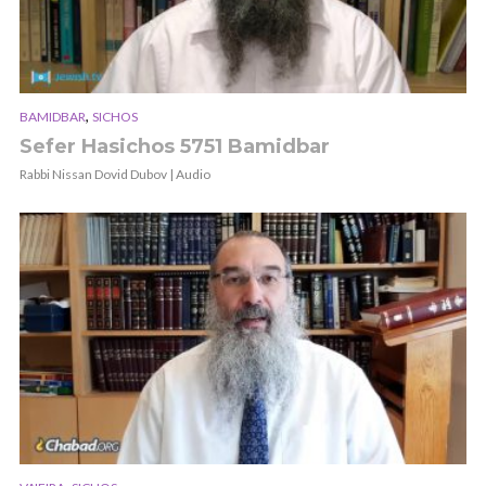
,
BAMIDBAR
SICHOS
Sefer Hasichos 5751 Bamidbar
Rabbi Nissan Dovid Dubov | Audio