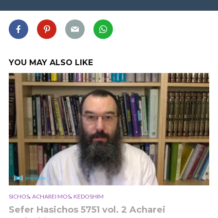
YOU MAY ALSO LIKE
,
,
SICHOS
ACHAREI MOS
KEDOSHIM
Sefer Hasichos 5751 vol. 2 Acharei