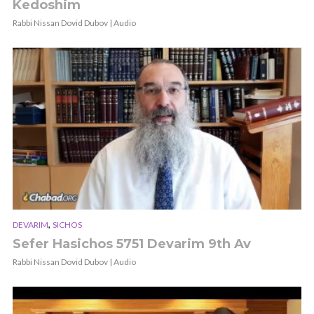
Kedoshim
Rabbi Nissan Dovid Dubov | Audio
,
DEVARIM
SICHOS
Sefer Hasichos 5751 Devarim 9th Av
Rabbi Nissan Dovid Dubov | Audio