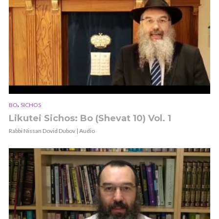
,
BO
SICHOS
Likutei Sichos: Bo (Shevat 10) Vol. 1
Rabbi Nissan Dovid Dubov | Audio