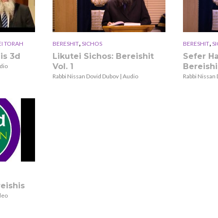
,
,
EI TORAH
BERESHIT
SICHOS
BERESHIT
S
is 3d
Likutei Sichos: Bereishit
Sefer H
Vol. 1
Bereishi
dio
Rabbi Nissan Dovid Dubov | Audio
Rabbi Nissan 
eishis
deo