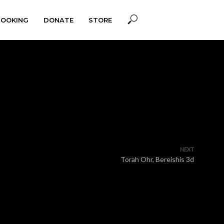
BOOKING
DONATE
STORE
NEXT
Torah Ohr, Bereishis 3d