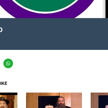
0
IKE