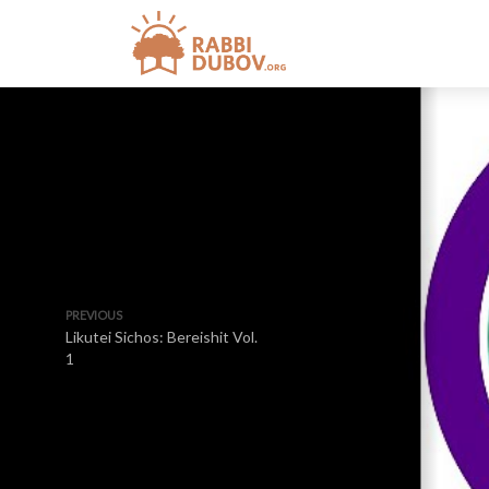
PREVIOUS
Likutei Sichos: Bereishit Vol.
1