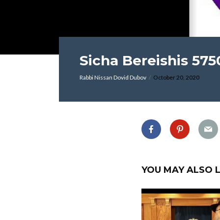
Sicha Bereishis 575
Rabbi Nissan Dovid Dubov
October 20, 2020
YOU MAY ALSO L