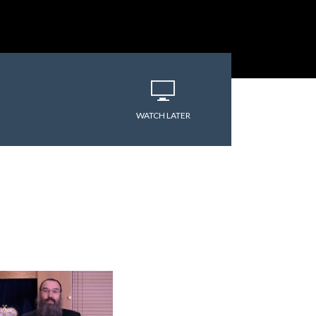
varitryyyy
WATCH LATER