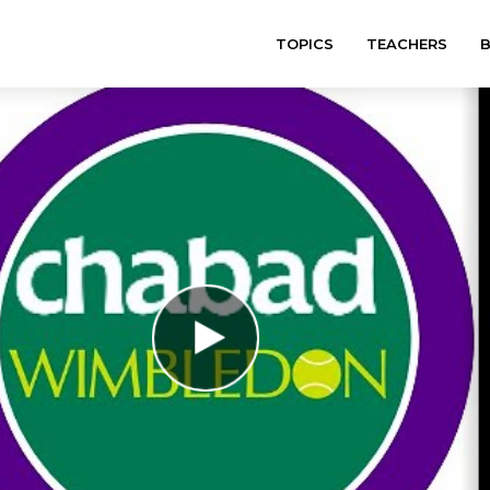
TOPICS
TEACHERS