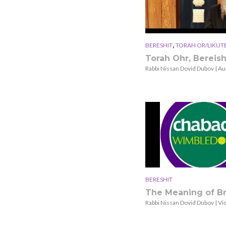
,
BERESHIT
TORAH OR/LIKUT
Torah Ohr, Bereish
Rabbi Nissan Dovid Dubov | Au
BERESHIT
The Meaning of Br
Rabbi Nissan Dovid Dubov | Vi