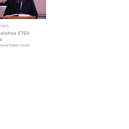
ICHOS
asichos 5750
s
Dovid Dubov | Audio