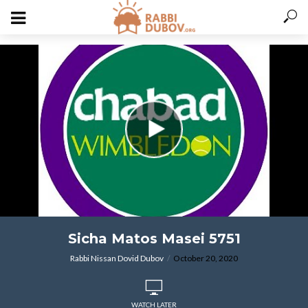
varitryyyy
Sicha Matos Masei 5751
Rabbi Nissan Dovid Dubov
October 20, 2020
WATCH LATER