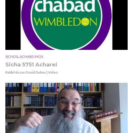
,
SICHOS
ACHAREI MOS
Sicha 5751 Acharei
Rabbi Nissan Dovid Dubov | Video