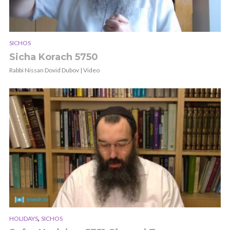
SICHOS
Sicha Korach 5750
Rabbi Nissan Dovid Dubov | Video
,
HOLIDAYS
SICHOS