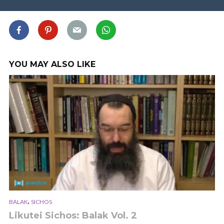
YOU MAY ALSO LIKE
,
BALAK
SICHOS
Likutei Sichos: Balak Vol. 2