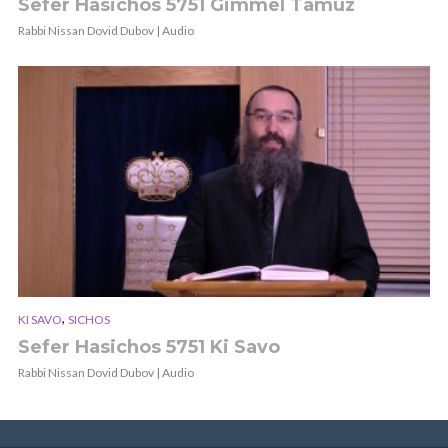
Sefer Hasichos 5751 Gimmel Tamuz
Rabbi Nissan Dovid Dubov | Audio
,
KI SAVO
SICHOS
Sefer Hasichos 5751 Ki Savo
Rabbi Nissan Dovid Dubov | Audio