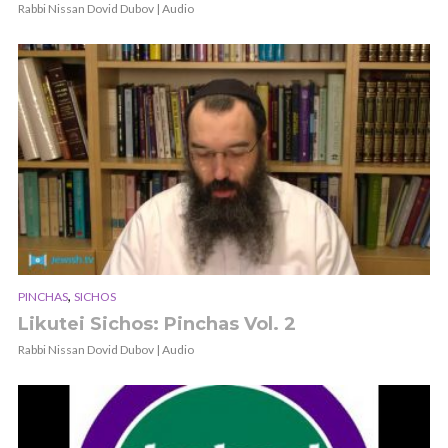
Rabbi Nissan Dovid Dubov | Audio
,
PINCHAS
SICHOS
Likutei Sichos: Pinchas Vol. 2
Rabbi Nissan Dovid Dubov | Audio