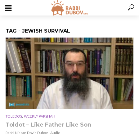
TAG - JEWISH SURVIVAL
,
TOLEDOS
WEEKLY PARSHAH
Toldot – Like Father Like Son
Rabbi Nissan Dovid Dubov | Audio