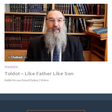
TOLEDOS
Toldot – Like Father Like Son
Rabbi Nissan Dovid Dubov | Video
E