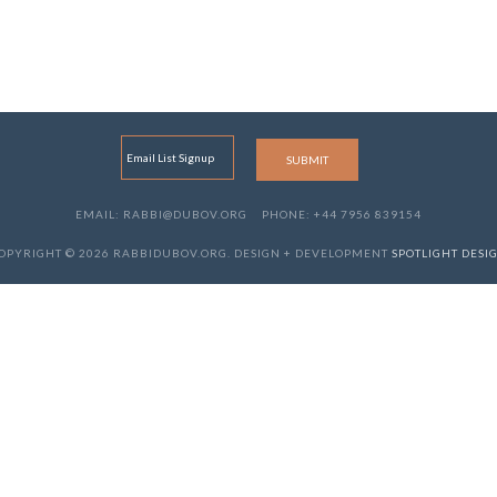
EMAIL: RABBI@DUBOV.ORG
PHONE: +44 7956 839154
OPYRIGHT © 2026 RABBIDUBOV.ORG. DESIGN + DEVELOPMENT
SPOTLIGHT DESI