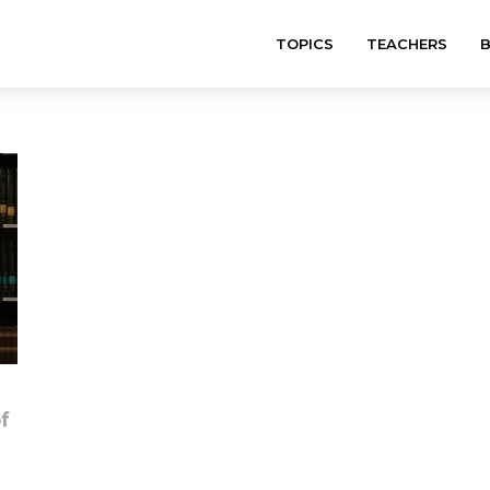
TOPICS
TEACHERS
f