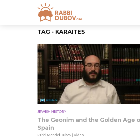
TAG - KARAITES
JEWISH HISTORY
The Geonim and the Golden Age o
Spain
Rabbi Mendel Dubov | Video