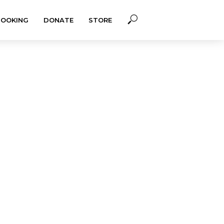
BOOKING
DONATE
STORE