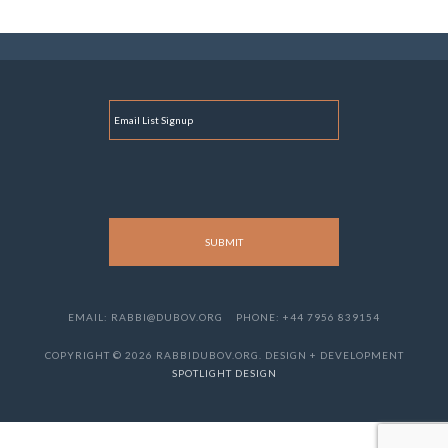
E
M
A
I
L
EMAIL: RABBI@DUBOV.ORG
PHONE: +44 7956 839154
COPYRIGHT © 2026 RABBIDUBOV.ORG. DESIGN + DEVELOPMENT
SPOTLIGHT DESIGN