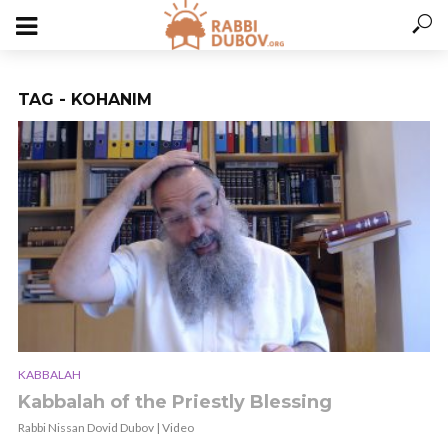
TAG - KOHANIM
KABBALAH
Kabbalah of the Priestly Blessing
Rabbi Nissan Dovid Dubov | Video