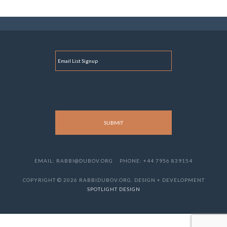
E
M
A
I
L
EMAIL: RABBI@DUBOV.ORG
PHONE: +44 7956 839154
COPYRIGHT © 2026 RABBIDUBOV.ORG. DESIGN + DEVELOPMENT
SPOTLIGHT DESIGN