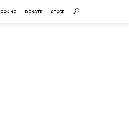
BOOKING
DONATE
STORE