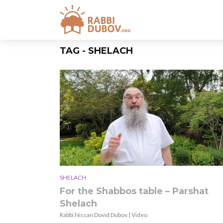
TAG - SHELACH
SHELACH
For the Shabbos table – Parshat
Shelach
Rabbi Nissan Dovid Dubov | Video