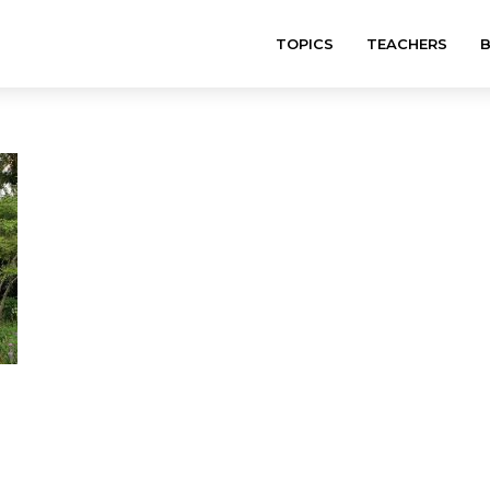
TOPICS
TEACHERS