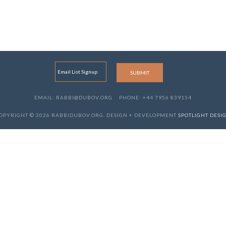
EMAIL: RABBI@DUBOV.ORG
PHONE: +44 7956 839154
OPYRIGHT © 2026 RABBIDUBOV.ORG. DESIGN + DEVELOPMENT
SPOTLIGHT DESI