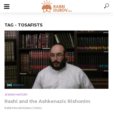
TAG - TOSAFISTS
JEWISH HISTORY
Rashi and the Ashkenazic Rishonim
Rabbi Mendel Dubov | Video