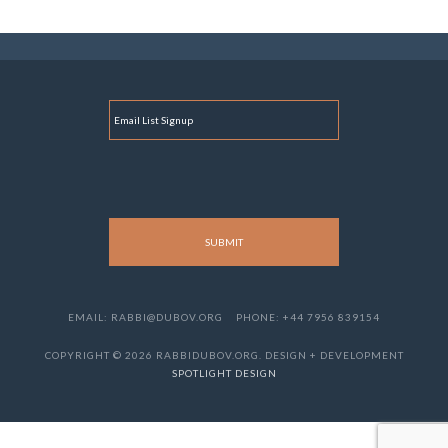
E
M
A
I
L
EMAIL: RABBI@DUBOV.ORG
PHONE: +44 7956 839154
COPYRIGHT © 2026 RABBIDUBOV.ORG. DESIGN + DEVELOPMENT
SPOTLIGHT DESIGN