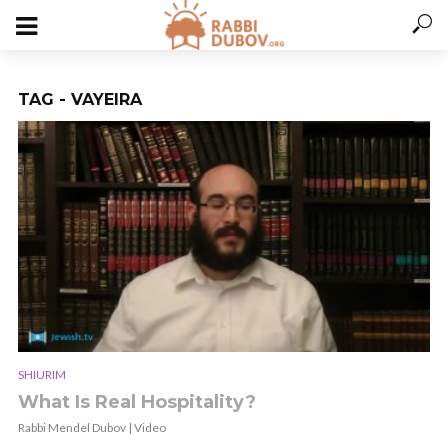
TAG - VAYEIRA
SHIURIM
What Is Real Hospitality?
Rabbi Mendel Dubov | Video