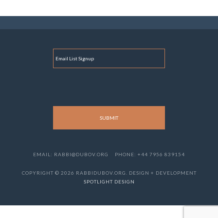
E
M
A
I
L
EMAIL: RABBI@DUBOV.ORG
PHONE: +44 7956 839154
COPYRIGHT © 2026 RABBIDUBOV.ORG. DESIGN + DEVELOPMENT
SPOTLIGHT DESIGN