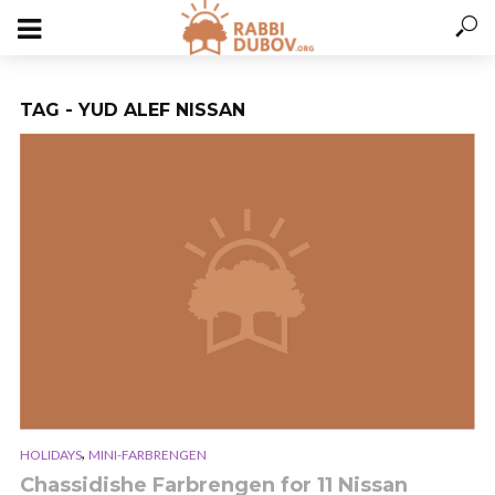
TAG - YUD ALEF NISSAN
,
HOLIDAYS
MINI-FARBRENGEN
Chassidishe Farbrengen for 11 Nissan