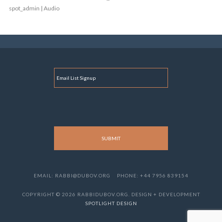
spot_admin | Audio
E
M
A
I
L
EMAIL: RABBI@DUBOV.ORG
PHONE: +44 7956 839154
COPYRIGHT © 2026 RABBIDUBOV.ORG. DESIGN + DEVELOPMENT
SPOTLIGHT DESIGN