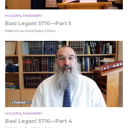
,
HOLIDAYS
MAAMARIM
Basi Legani 5710—Part 5
Rabbi Nissan Dovid Dubov | Video
,
HOLIDAYS
MAAMARIM
Basi Legani 5710—Part 4