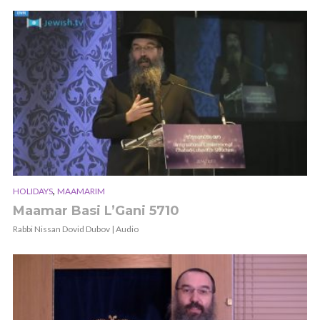
,
HOLIDAYS
MAAMARIM
Maamar Basi L’Gani 5710
Rabbi Nissan Dovid Dubov | Audio