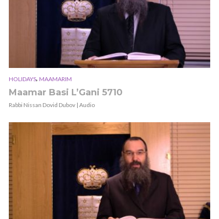
,
HOLIDAYS
MAAMARIM
Maamar Basi L’Gani 5710
Rabbi Nissan Dovid Dubov | Audio