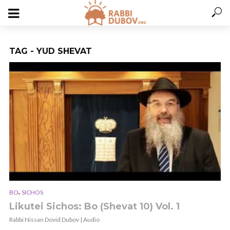
TAG - YUD SHEVAT
,
BO
SICHOS
Likutei Sichos: Bo (Shevat 10) Vol. 1
Rabbi Nissan Dovid Dubov | Audio