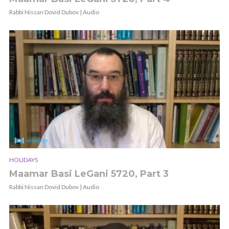
Rabbi Nissan Dovid Dubov | Audio
HOLIDAYS
Maamar Basi LeGani 5720, Part 3
Rabbi Nissan Dovid Dubov | Audio