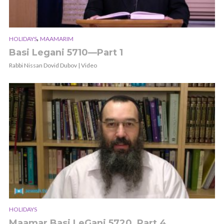
,
HOLIDAYS
MAAMARIM
Basi Legani 5710—Part 1
Rabbi Nissan Dovid Dubov | Video
HOLIDAYS
Maamar Basi LeGani 5720, Part 4