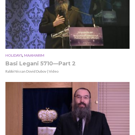
,
HOLIDAYS
MAAMARIM
Basi Legani 5710—Part 2
Rabbi Nissan Dovid Dubov | Video