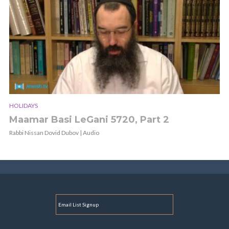
HOLIDAYS
Maamar Basi LeGani 5720, Part 2
Rabbi Nissan Dovid Dubov | Audio
E
M
A
I
L