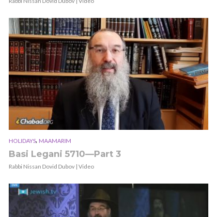
Rabbi Nissan Dovid Dubov | Video
,
HOLIDAYS
MAAMARIM
Basi Legani 5710—Part 3
Rabbi Nissan Dovid Dubov | Video