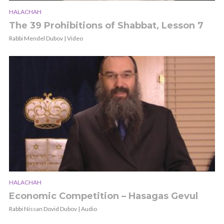
HALACHAH
The 39 Prohibitions of Shabbat, Lesson 7
Rabbi Mendel Dubov | Video
HALACHAH
Economic Competition – Hasagas Gevul
Rabbi Nissan Dovid Dubov | Audio