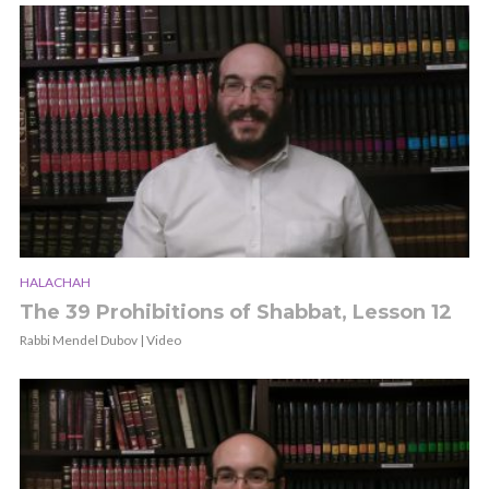
HALACHAH
The 39 Prohibitions of Shabbat, Lesson 12
Rabbi Mendel Dubov | Video