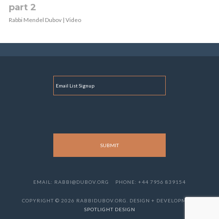
part 2
Rabbi Mendel Dubov | Video
E
M
A
I
L
EMAIL: RABBI@DUBOV.ORG
PHONE: +44 7956 839154
COPYRIGHT © 2026 RABBIDUBOV.ORG. DESIGN + DEVELOPMENT
SPOTLIGHT DESIGN