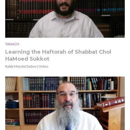
TANACH
Learning the Haftorah of Shabbat Chol
HaMoed Sukkot
Rabbi Mendel Dubov | Video