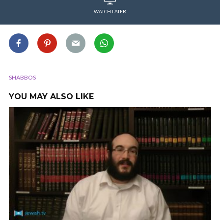
WATCH LATER
SHABBOS
YOU MAY ALSO LIKE