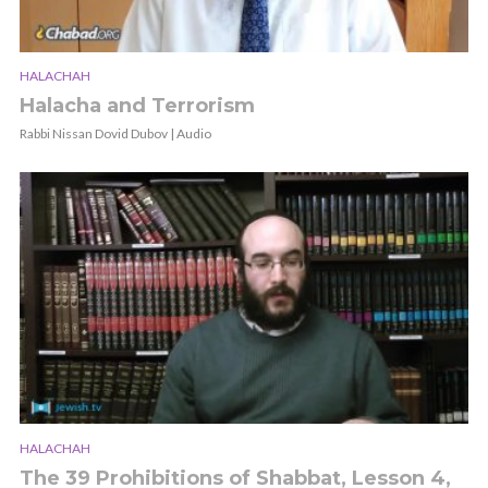
HALACHAH
Halacha and Terrorism
Rabbi Nissan Dovid Dubov | Audio
HALACHAH
The 39 Prohibitions of Shabbat, Lesson 4,