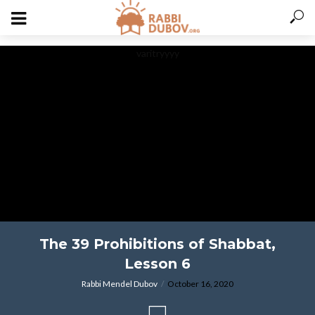
varitryyyy
The 39 Prohibitions of Shabbat,
Lesson 6
Rabbi Mendel Dubov
October 16, 2020