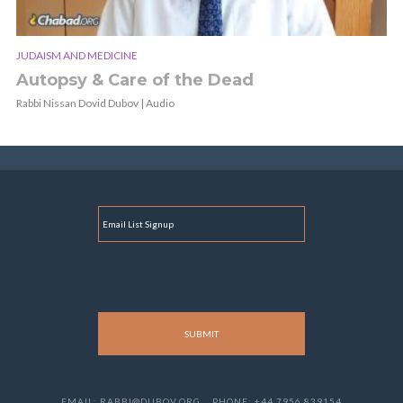
JUDAISM AND MEDICINE
Autopsy & Care of the Dead
Rabbi Nissan Dovid Dubov | Audio
E
M
A
I
L
EMAIL: RABBI@DUBOV.ORG
PHONE: +44 7956 839154