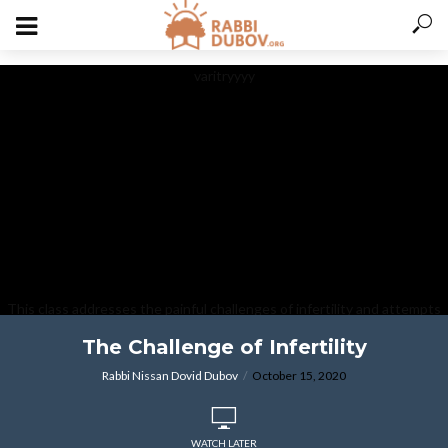
varitryyyy
This class addresses the painful challenges of infertility and attempts
to provide some strength and comfort in this most difficult area.
The Challenge of Infertility
Rabbi Nissan Dovid Dubov
October 15, 2020
WATCH LATER