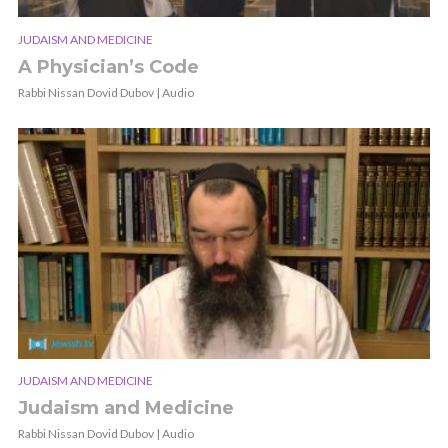
JUDAISM AND MEDICINE
A Physician’s Code
Rabbi Nissan Dovid Dubov | Audio
JUDAISM AND MEDICINE
Judaism and Medicine
Rabbi Nissan Dovid Dubov | Audio