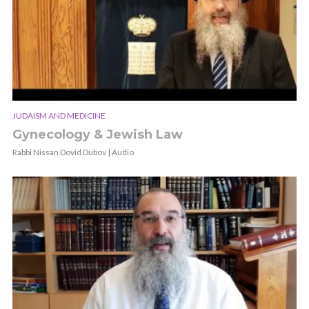
JUDAISM AND MEDICINE
Gynecology & Jewish Law
Rabbi Nissan Dovid Dubov | Audio