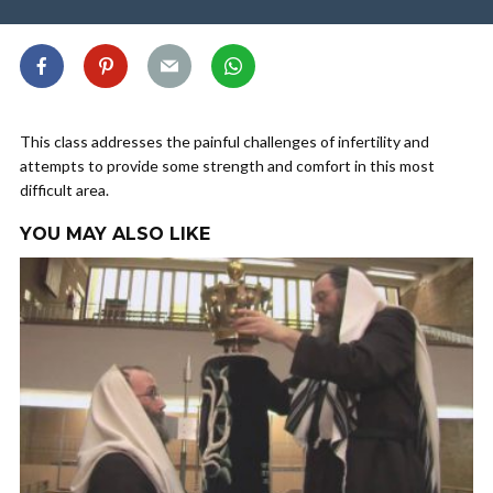
This class addresses the painful challenges of infertility and
attempts to provide some strength and comfort in this most
difficult area.
YOU MAY ALSO LIKE