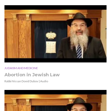
JUDAISM AND MEDICINE
Abortion in Jewish Law
Rabbi Nissan Dovid Dubov | Audio