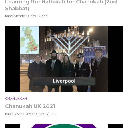
Learning the Haftorah for Chanukah (2nd
Shabbat)
Rabbi Mendel Dubov | Video
CHANUKKAH
Chanukah UK 2021
Rabbi Nissan Dovid Dubov | Video