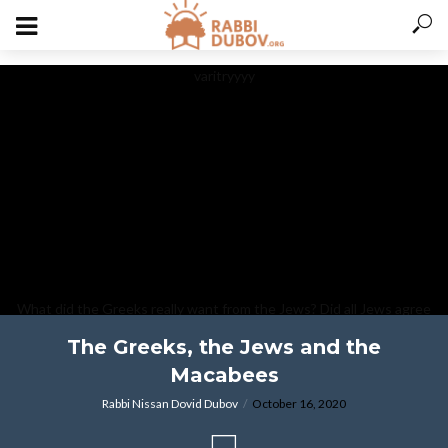
varitryyyy
What did the Greeks really want from the Jews? Did all Jews agree
with the Macabes, and other Chanukah thoughts.
The Greeks, the Jews and the
Macabees
Rabbi Nissan Dovid Dubov
October 16, 2020