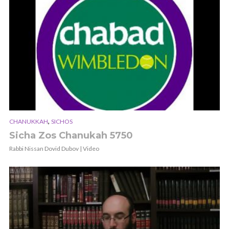
,
CHANUKKAH
SICHOS
Sicha Zos Chanukah 5750
Rabbi Nissan Dovid Dubov | Video