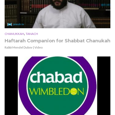
,
CHANUKKAH
TANACH
Haftarah Companion for Shabbat Chanukah
Rabbi Mendel Dubov | Video