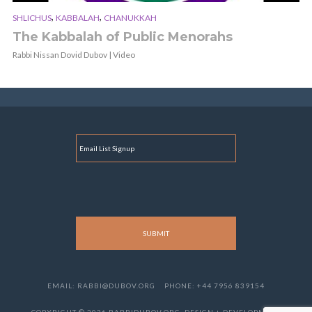
,
,
SHLICHUS
KABBALAH
CHANUKKAH
The Kabbalah of Public Menorahs
Rabbi Nissan Dovid Dubov | Video
E
M
A
I
L
EMAIL: RABBI@DUBOV.ORG
PHONE: +44 7956 839154
COPYRIGHT © 2026 RABBIDUBOV.ORG. DESIGN + DEVELOPMENT