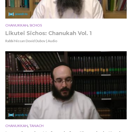
,
CHANUKKAH
SICHOS
Likutei Sichos: Chanukah Vol. 1
Rabbi Nissan Dovid Dubov | Audio
,
CHANUKKAH
TANACH