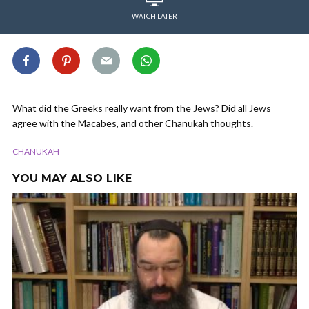
WATCH LATER
What did the Greeks really want from the Jews? Did all Jews
agree with the Macabes, and other Chanukah thoughts.
CHANUKAH
YOU MAY ALSO LIKE