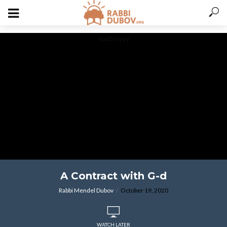
varitryyyy
A Contract with G-d
Rabbi Mendel Dubov
October 19, 2020
WATCH LATER