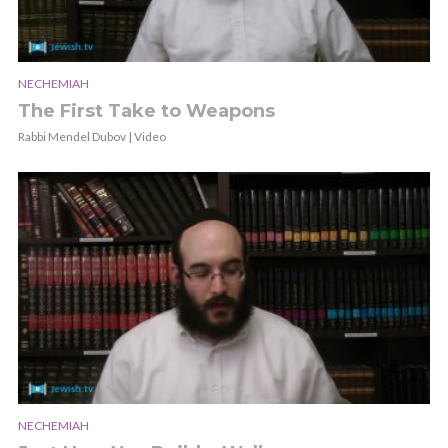
NECHEMIAH
The First Take to Weapons
Rabbi Mendel Dubov | Video
NECHEMIAH