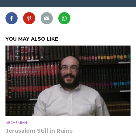
YOU MAY ALSO LIKE
NECHEMIAH
Jerusalem Still in Ruins