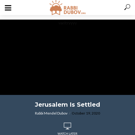
varitryyyy
Jerusalem Is Settled
Rabbi Mendel Dubov
October 19, 2020
WATCH LATER