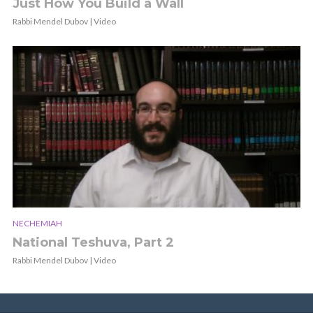
Just How You Build a Wall
Rabbi Mendel Dubov | Video
NECHEMIAH
National Teshuva, Part 2
Rabbi Mendel Dubov | Video