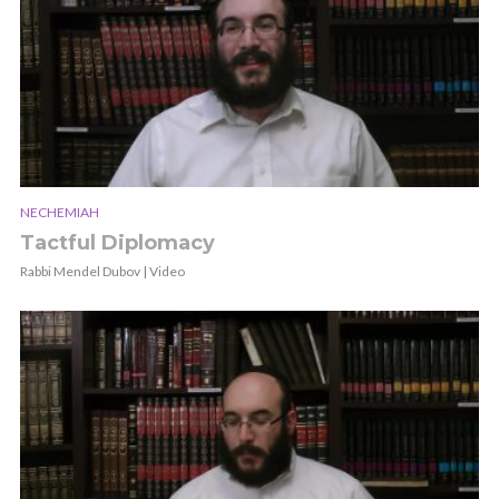
NECHEMIAH
Tactful Diplomacy
Rabbi Mendel Dubov | Video