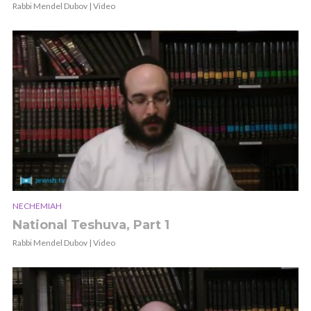
Rabbi Mendel Dubov | Video
NECHEMIAH
National Teshuva, Part 1
Rabbi Mendel Dubov | Video