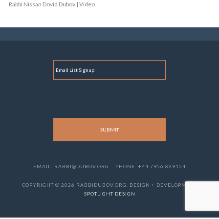
Rabbi Nissan Dovid Dubov | Video
E
M
A
I
L
EMAIL: RABBI@DUBOV.ORG
PHONE: +44 7956 839154
COPYRIGHT © 2026 RABBIDUBOV.ORG. DESIGN + DEVELOPMENT
SPOTLIGHT DESIGN