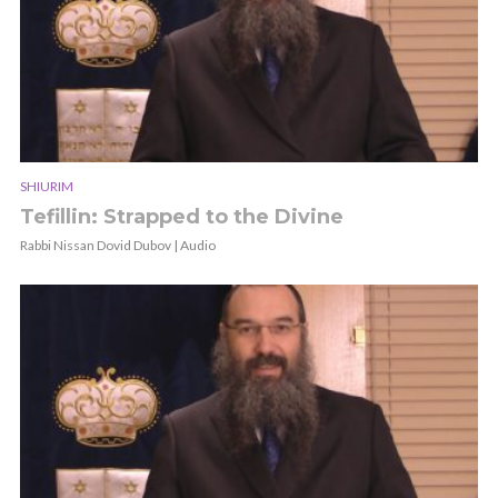
SHIURIM
Tefillin: Strapped to the Divine
Rabbi Nissan Dovid Dubov | Audio