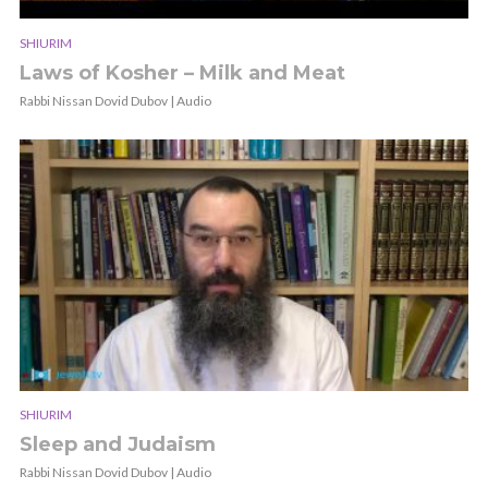
SHIURIM
Laws of Kosher – Milk and Meat
Rabbi Nissan Dovid Dubov | Audio
SHIURIM
Sleep and Judaism
Rabbi Nissan Dovid Dubov | Audio