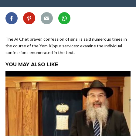
The Al Chet prayer, confession of sins, is said numerous times in
the course of the Yom Kippur services: examine the individual
confessions enumerated in the text.
YOU MAY ALSO LIKE