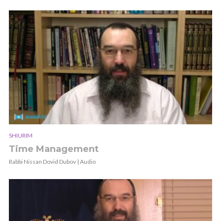
SHIURIM
Time Management
Rabbi Nissan Dovid Dubov | Audio