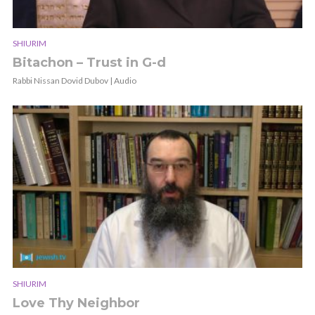
SHIURIM
Bitachon – Trust in G-d
Rabbi Nissan Dovid Dubov | Audio
SHIURIM
Love Thy Neighbor