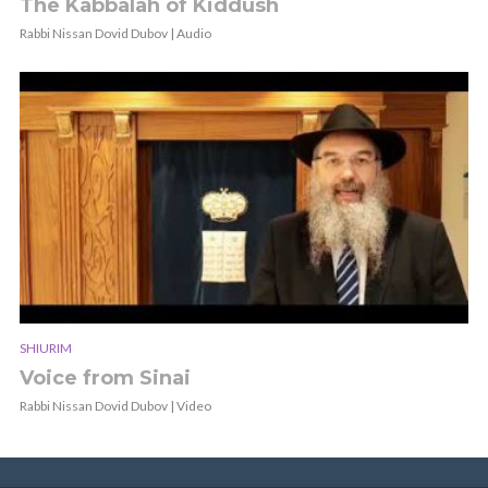
The Kabbalah of Kiddush
Rabbi Nissan Dovid Dubov | Audio
SHIURIM
Voice from Sinai
Rabbi Nissan Dovid Dubov | Video