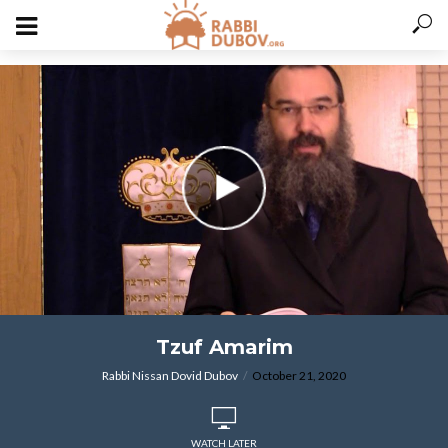
varitryyyy
Tzuf Amarim
Rabbi Nissan Dovid Dubov
October 21, 2020
WATCH LATER