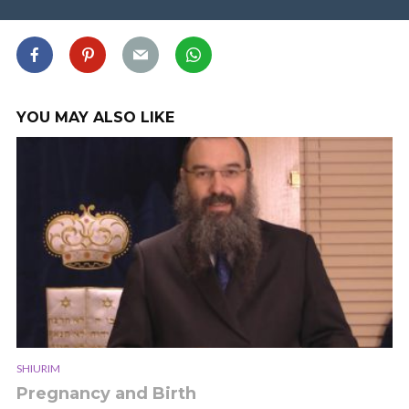
YOU MAY ALSO LIKE
SHIURIM
Pregnancy and Birth