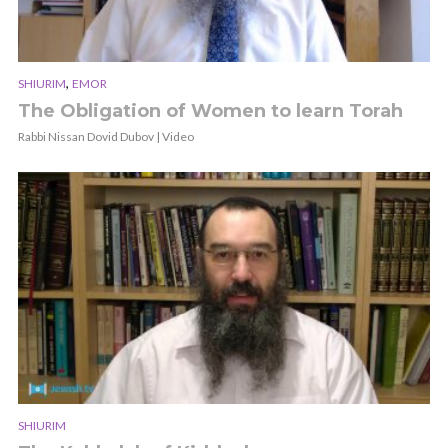
,
SHIURIM
EMOR
The Obligation of Women to learn Torah
Rabbi Nissan Dovid Dubov | Video
SHIURIM