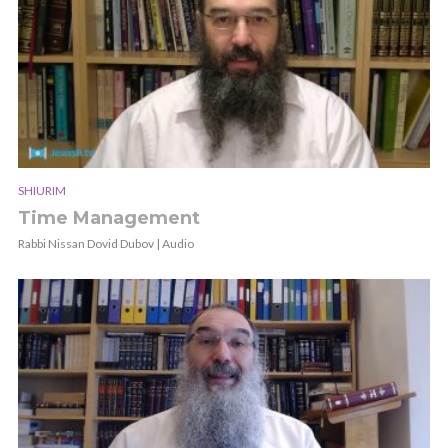
SHIURIM
Time Management
Rabbi Nissan Dovid Dubov | Audio