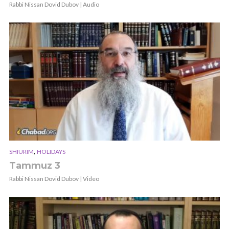
Rabbi Nissan Dovid Dubov | Audio
,
SHIURIM
HOLIDAYS
Tammuz 3
Rabbi Nissan Dovid Dubov | Video