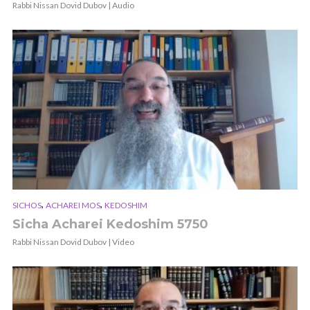
Rabbi Nissan Dovid Dubov | Audio
,
,
SICHOS
ACHAREI MOS
KEDOSHIM
Sicha Acharei Kedoshim 5750
Rabbi Nissan Dovid Dubov | Video