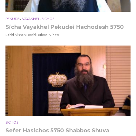
,
,
PEKUDEI
VAYAKHEL
SICHOS
Sicha Vayakhel Pekudei Hachodesh 5750
Rabbi Nissan Dovid Dubov | Video
SICHOS
Sefer Hasichos 5750 Shabbos Shuva