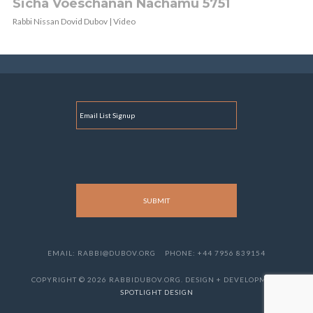
Sicha Voeschanan Nachamu 5751
Rabbi Nissan Dovid Dubov | Video
E
M
A
I
L
EMAIL: RABBI@DUBOV.ORG
PHONE: +44 7956 839154
COPYRIGHT © 2026 RABBIDUBOV.ORG. DESIGN + DEVELOPMENT
SPOTLIGHT DESIGN