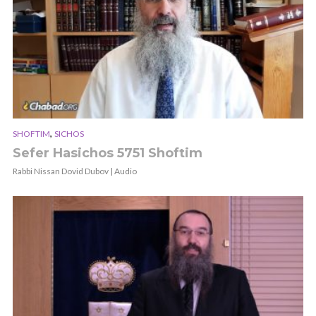
,
SHOFTIM
SICHOS
Sefer Hasichos 5751 Shoftim
Rabbi Nissan Dovid Dubov | Audio