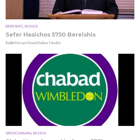
,
BERESHIT
SICHOS
Sefer Hasichos 5750 Bereishis
Rabbi Nissan Dovid Dubov | Audio
,
VA'ESCHANAN
SICHOS