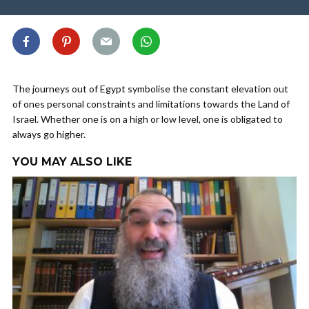
The journeys out of Egypt symbolise the constant elevation out
of ones personal constraints and limitations towards the Land of
Israel. Whether one is on a high or low level, one is obligated to
always go higher.
YOU MAY ALSO LIKE