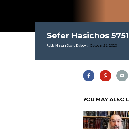
Sefer Hasichos 5751
Rabbi Nissan Dovid Dubov
October 21, 2020
YOU MAY ALSO L