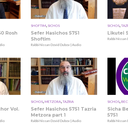
,
,
SHOFTIM
SICHOS
SICHOS
TAZ
50 Rosh
Sefer Hasichos 5751
Likutei S
Shoftim
Rabbi Nissan 
dio
Rabbi Nissan Dovid Dubov | Audio
,
,
,
SICHOS
METZORA
TAZRIA
SICHOS
BEC
hor Vol.
Sefer Hasichos 5751 Tazria
Sicha B
Metzora part 1
5751
dio
Rabbi Nissan Dovid Dubov | Audio
Rabbi Nissan 