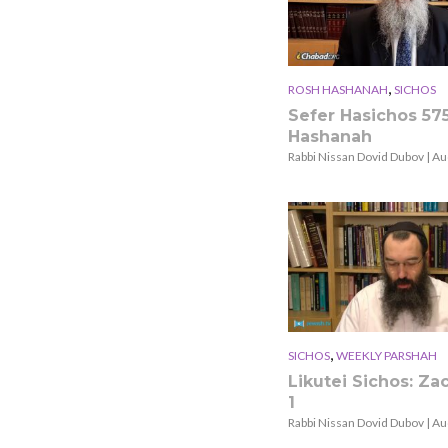
,
ROSH HASHANAH
SICHOS
Sefer Hasichos 57
Hashanah
Rabbi Nissan Dovid Dubov | Au
,
SICHOS
WEEKLY PARSHAH
Likutei Sichos: Zac
1
Rabbi Nissan Dovid Dubov | Au