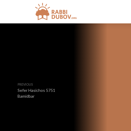
PREVIOUS
Sefer Hasichos 5751
Bamidbar