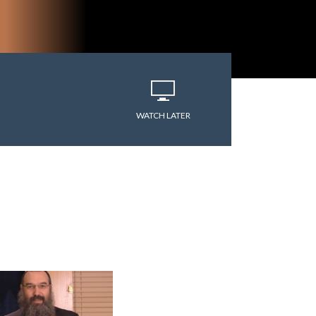
varitryyyy
WATCH LATER