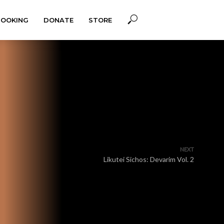
BOOKING
DONATE
STORE
NEXT
Likutei Sichos: Devarim Vol. 2