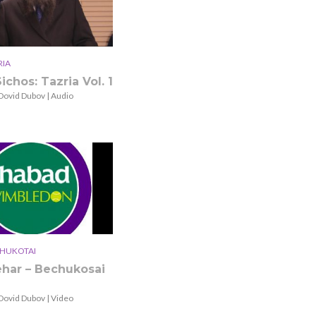
RIA
ichos: Tazria Vol. 1
Dovid Dubov | Audio
HUKOTAI
ehar – Bechukosai
Dovid Dubov | Video