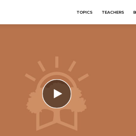
TOPICS
TEACHERS