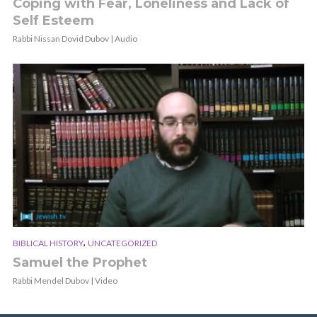
Coping with Fear, Loneliness and Lack of
Self Esteem
Rabbi Nissan Dovid Dubov | Audio
,
BIBLICAL HISTORY
UNCATEGORIZED
Samuel the Prophet
Rabbi Mendel Dubov | Video