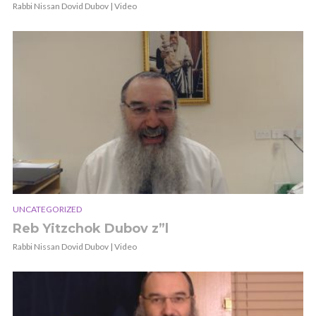
Rabbi Nissan Dovid Dubov | Video
UNCATEGORIZED
Reb Yitzchok Dubov z”l
Rabbi Nissan Dovid Dubov | Video