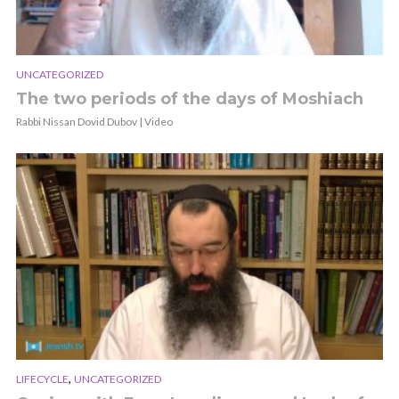
UNCATEGORIZED
The two periods of the days of Moshiach
Rabbi Nissan Dovid Dubov | Video
,
LIFECYCLE
UNCATEGORIZED