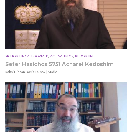
,
,
,
SICHOS
UNCATEGORIZED
ACHAREI MOS
KEDOSHIM
Sefer Hasichos 5751 Acharei Kedoshim
Rabbi Nissan Dovid Dubov | Audio