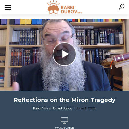
varitryyyy
Reflections on the Miron Tragedy
Rabbi Nissan Dovid Dubov
June 1, 2021
WATCH LATER