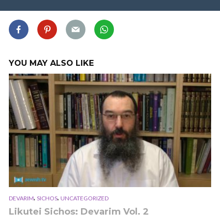
YOU MAY ALSO LIKE
,
,
DEVARIM
SICHOS
UNCATEGORIZED
Likutei Sichos: Devarim Vol. 2