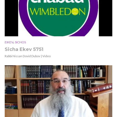
,
EIKEV
SICHOS
Sicha Ekev 5751
Rabbi Nissan Dovid Dubov | Video