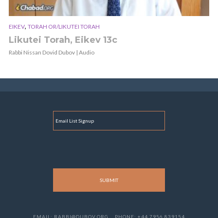
,
EIKEV
TORAH OR/LIKUTEI TORAH
Likutei Torah, Eikev 13c
Rabbi Nissan Dovid Dubov | Audio
E
M
A
I
L
EMAIL: RABBI@DUBOV.ORG
PHONE: +44 7956 839154