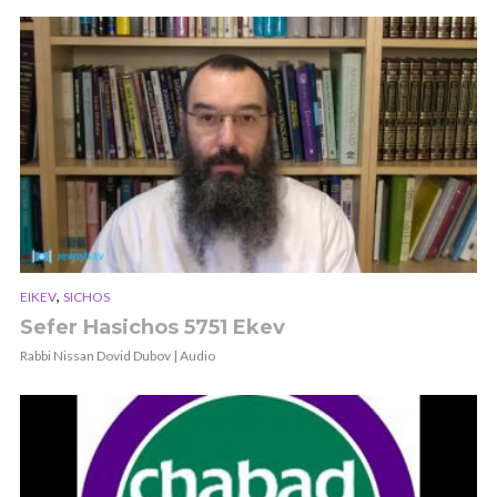
,
EIKEV
SICHOS
Sefer Hasichos 5751 Ekev
Rabbi Nissan Dovid Dubov | Audio