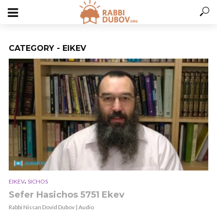
CATEGORY - EIKEV
,
EIKEV
SICHOS
Sefer Hasichos 5751 Ekev
Rabbi Nissan Dovid Dubov | Audio