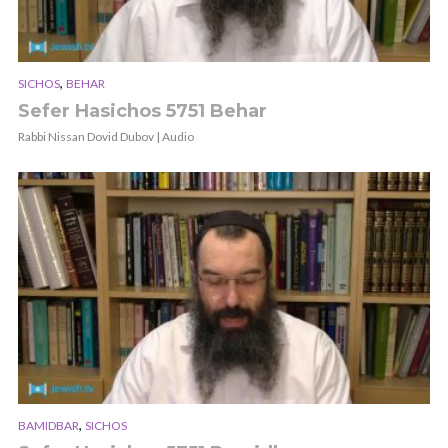
,
SICHOS
BEHAR
Sefer Hasichos 5751 Behar
Rabbi Nissan Dovid Dubov | Audio
,
BAMIDBAR
SICHOS