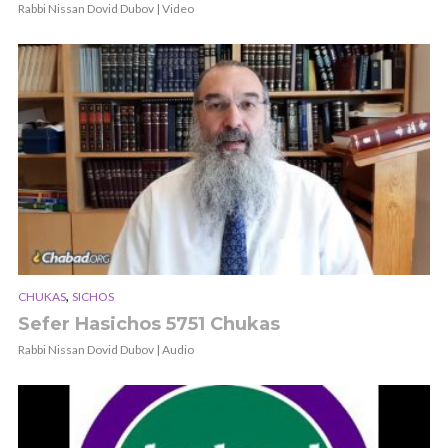
Rabbi Nissan Dovid Dubov | Video
,
CHUKAS
SICHOS
Sefer Hasichos 5751 Chukas
Rabbi Nissan Dovid Dubov | Audio