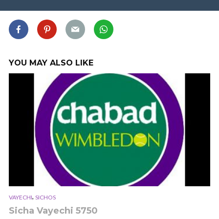
YOU MAY ALSO LIKE
,
VAYECHI
SICHOS
Sicha Vayechi 5750