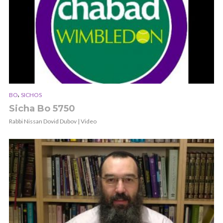
,
BO
SICHOS
Sicha Bo 5750
Rabbi Nissan Dovid Dubov | Video