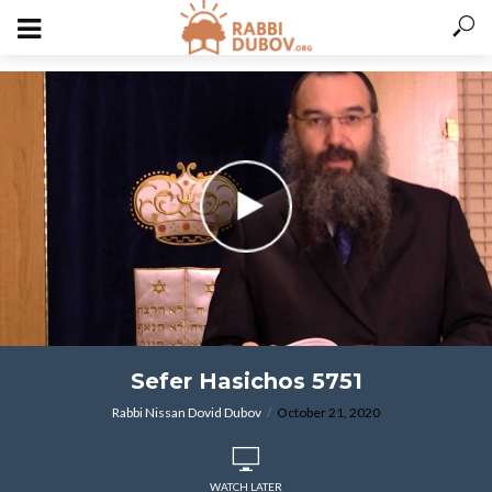
varitryyyy
Sefer Hasichos 5751
Rabbi Nissan Dovid Dubov
October 21, 2020
WATCH LATER