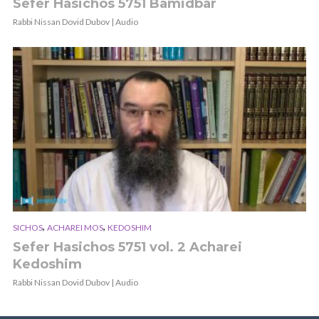
Sefer Hasichos 5751 Bamidbar
Rabbi Nissan Dovid Dubov | Audio
,
,
SICHOS
ACHAREI MOS
KEDOSHIM
Sefer Hasichos 5751 vol. 2 Acharei
Kedoshim
Rabbi Nissan Dovid Dubov | Audio