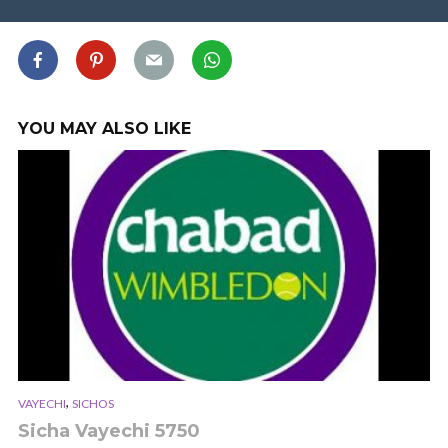
YOU MAY ALSO LIKE
,
VAYECHI
SICHOS
Sicha Vayechi 5750