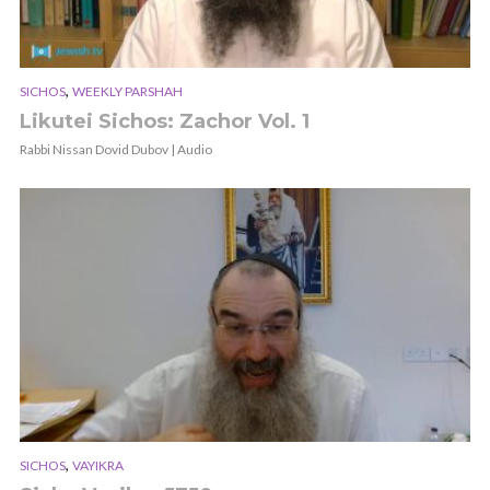
,
SICHOS
WEEKLY PARSHAH
Likutei Sichos: Zachor Vol. 1
Rabbi Nissan Dovid Dubov | Audio
,
SICHOS
VAYIKRA