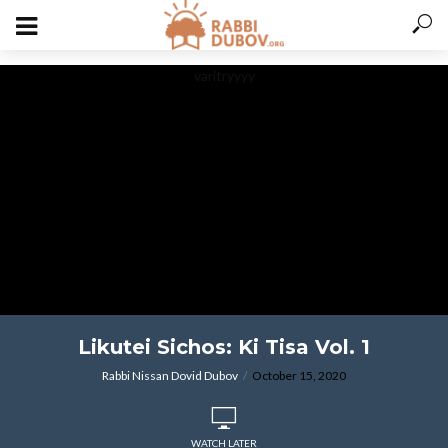
varitryyyy
Likutei Sichos: Ki Tisa Vol. 1
Rabbi Nissan Dovid Dubov
October 15, 2020
WATCH LATER