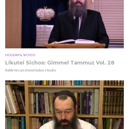
,
HOLIDAYS
SICHOS
Likutei Sichos: Gimmel Tammuz Vol. 28
Rabbi Nissan Dovid Dubov | Audio