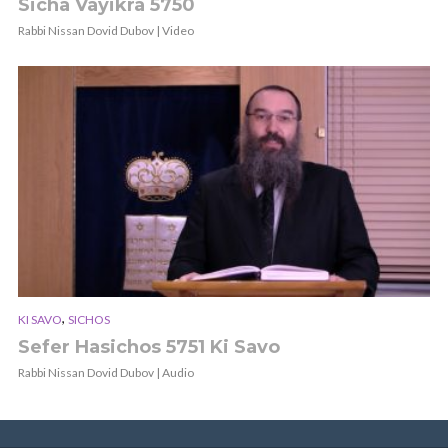
Sicha Vayikra 5750
Rabbi Nissan Dovid Dubov | Video
,
KI SAVO
SICHOS
Sefer Hasichos 5751 Ki Savo
Rabbi Nissan Dovid Dubov | Audio