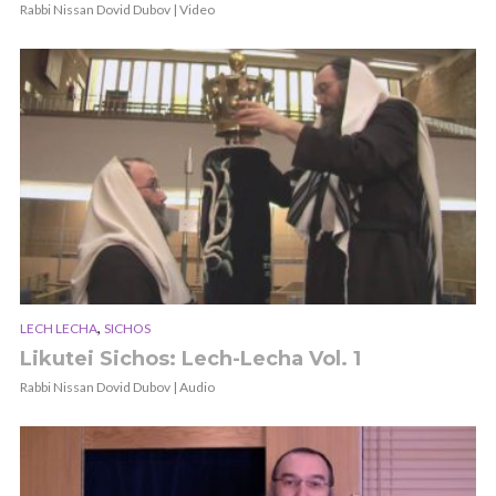
Rabbi Nissan Dovid Dubov | Video
,
LECH LECHA
SICHOS
Likutei Sichos: Lech-Lecha Vol. 1
Rabbi Nissan Dovid Dubov | Audio