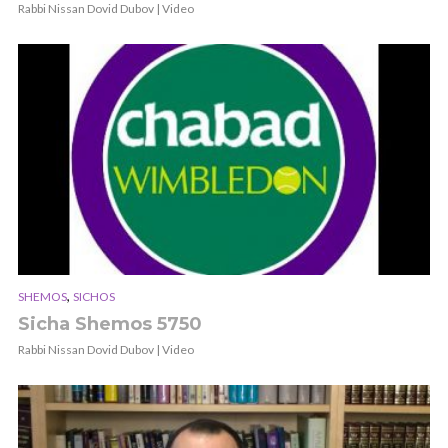
Rabbi Nissan Dovid Dubov | Video
,
SHEMOS
SICHOS
Sicha Shemos 5750
Rabbi Nissan Dovid Dubov | Video