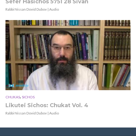
Sefer Hasichos 5751 28 Sivan
Rabbi Nissan Dovid Dubov | Audio
,
CHUKAS
SICHOS
Likutei Sichos: Chukat Vol. 4
Rabbi Nissan Dovid Dubov | Audio