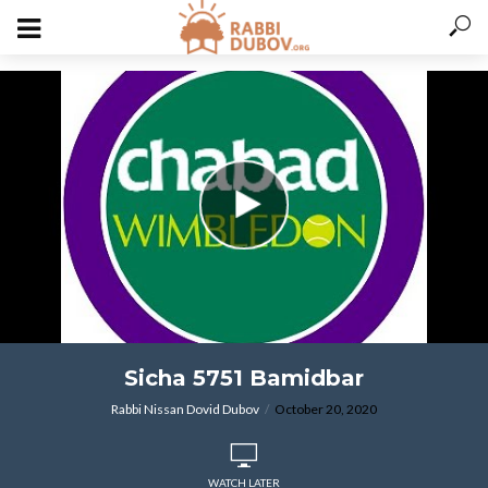
varitryyyy
Sicha 5751 Bamidbar
Rabbi Nissan Dovid Dubov
October 20, 2020
WATCH LATER