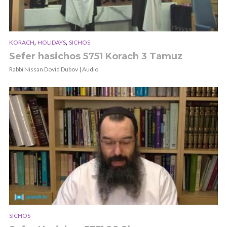
,
,
KORACH
HOLIDAYS
SICHOS
Sefer hasichos 5751 Korach 3 Tamuz
Rabbi Nissan Dovid Dubov | Audio
SICHOS