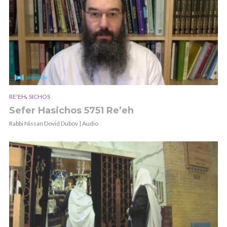
,
RE'EH
SICHOS
Sefer Hasichos 5751 Re’eh
Rabbi Nissan Dovid Dubov | Audio