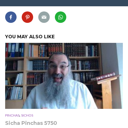
YOU MAY ALSO LIKE
,
PINCHAS
SICHOS
Sicha Pinchas 5750