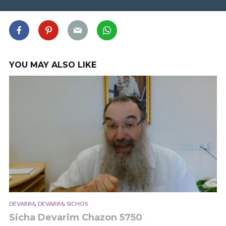
YOU MAY ALSO LIKE
,
,
DEVARIM
DEVARIM
SICHOS
Sicha Devarim Chazon 5750