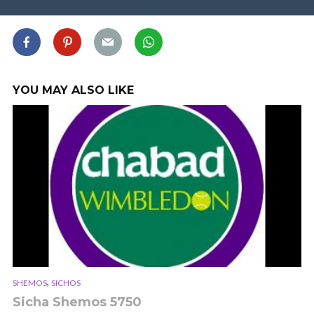
YOU MAY ALSO LIKE
,
SHEMOS
SICHOS
Sicha Shemos 5750