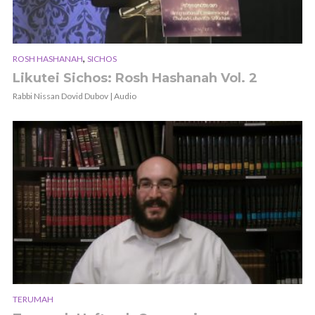
,
ROSH HASHANAH
SICHOS
Likutei Sichos: Rosh Hashanah Vol. 2
Rabbi Nissan Dovid Dubov | Audio
TERUMAH