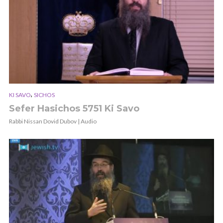
,
KI SAVO
SICHOS
Sefer Hasichos 5751 Ki Savo
Rabbi Nissan Dovid Dubov | Audio