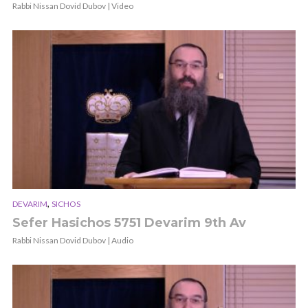
Rabbi Nissan Dovid Dubov | Video
,
DEVARIM
SICHOS
Sefer Hasichos 5751 Devarim 9th Av
Rabbi Nissan Dovid Dubov | Audio