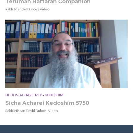
Terumah Haftarah Companion
Rabbi Mendel Dubov | Video
,
,
SICHOS
ACHAREI MOS
KEDOSHIM
Sicha Acharei Kedoshim 5750
Rabbi Nissan Dovid Dubov | Video