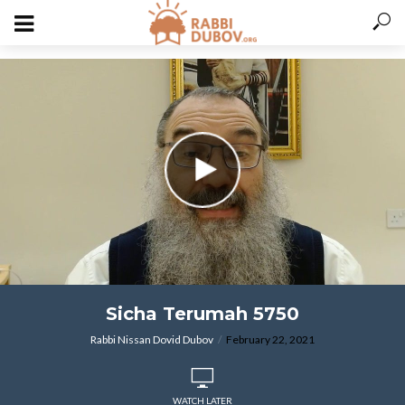
varitryyyy
Sicha Terumah 5750
Rabbi Nissan Dovid Dubov
February 22, 2021
WATCH LATER