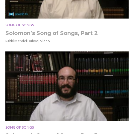
SONG OF SONGS
Solomon’s Song of Songs, Part 2
Rabbi Mendel Dubov | Video
SONG OF SONGS