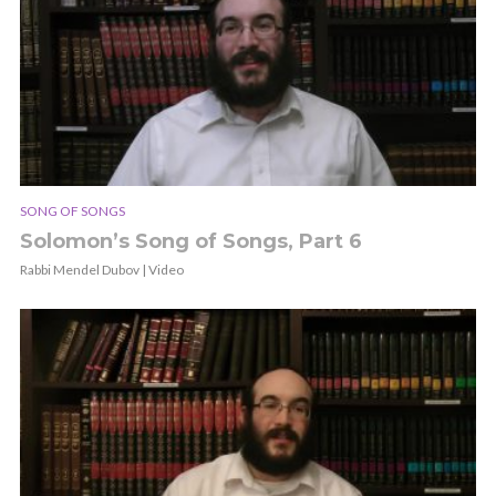
SONG OF SONGS
Solomon’s Song of Songs, Part 6
Rabbi Mendel Dubov | Video