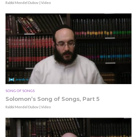
Rabbi Mendel Dubov | Video
SONG OF SONGS
Solomon’s Song of Songs, Part 5
Rabbi Mendel Dubov | Video