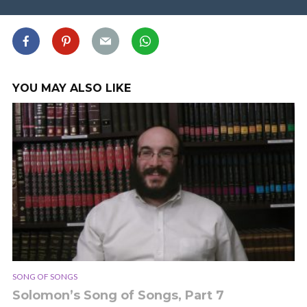
YOU MAY ALSO LIKE
SONG OF SONGS
Solomon’s Song of Songs, Part 7