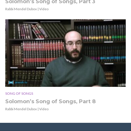
Solomon’s Song of Songs, Part 3
Rabbi Mendel Dubov | Video
SONG OF SONGS
Solomon’s Song of Songs, Part 8
Rabbi Mendel Dubov | Video