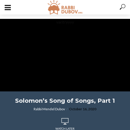
varitryyyy
Solomon’s Song of Songs, Part 1
Rabbi Mendel Dubov
October 16, 2020
WATCH LATER