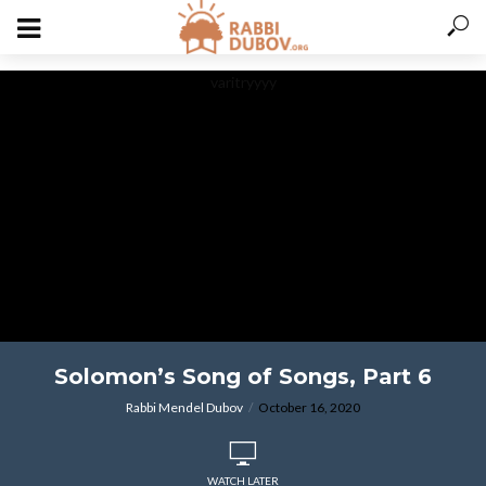
varitryyyy
Solomon’s Song of Songs, Part 6
Rabbi Mendel Dubov
October 16, 2020
WATCH LATER