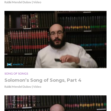
Rabbi Mendel Dubov | Video
SONG OF SONGS
Solomon’s Song of Songs, Part 4
Rabbi Mendel Dubov | Video