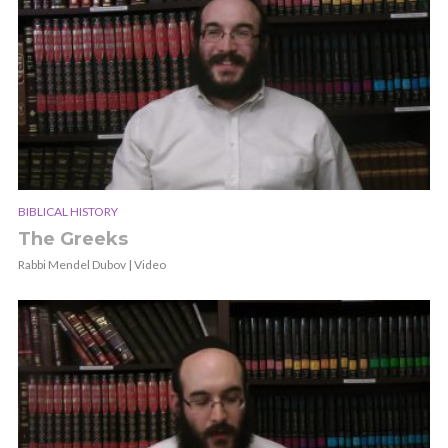
BIBLICAL HISTORY
The Greeks
Rabbi Mendel Dubov | Video