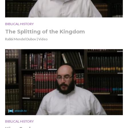
BIBLICAL HISTORY
The Splitting of the Kingdom
Rabbi Mendel Dubov | Video
BIBLICAL HISTORY