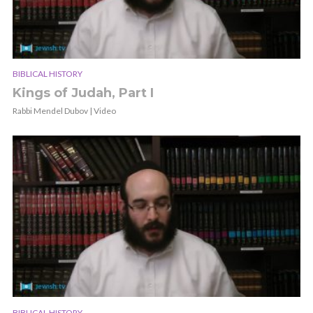
BIBLICAL HISTORY
Kings of Judah, Part I
Rabbi Mendel Dubov | Video
BIBLICAL HISTORY