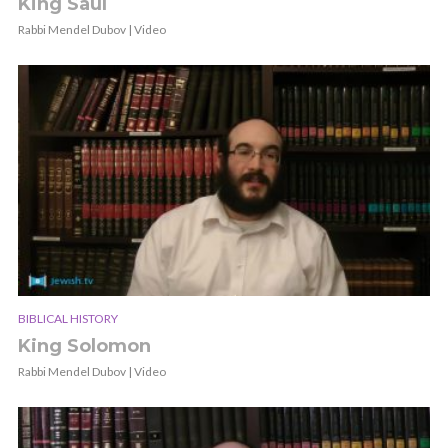
King Saul
Rabbi Mendel Dubov | Video
BIBLICAL HISTORY
King Solomon
Rabbi Mendel Dubov | Video