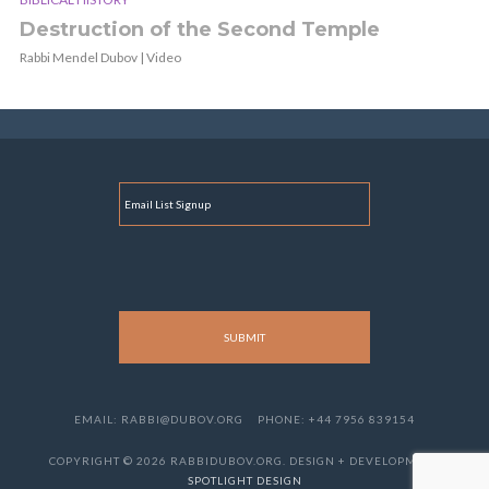
Destruction of the Second Temple
Rabbi Mendel Dubov | Video
E
M
A
I
L
EMAIL: RABBI@DUBOV.ORG
PHONE: +44 7956 839154
COPYRIGHT © 2026 RABBIDUBOV.ORG. DESIGN + DEVELOPMENT
SPOTLIGHT DESIGN