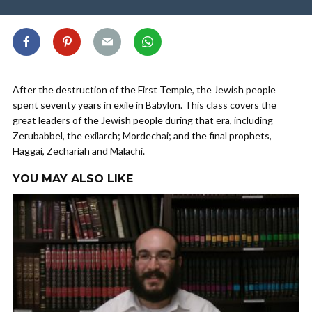
After the destruction of the First Temple, the Jewish people
spent seventy years in exile in Babylon. This class covers the
great leaders of the Jewish people during that era, including
Zerubabbel, the exilarch; Mordechai; and the final prophets,
Haggai, Zechariah and Malachi.
YOU MAY ALSO LIKE