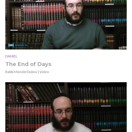
DANIEL
The End of Days
Rabbi Mendel Dubov | Video