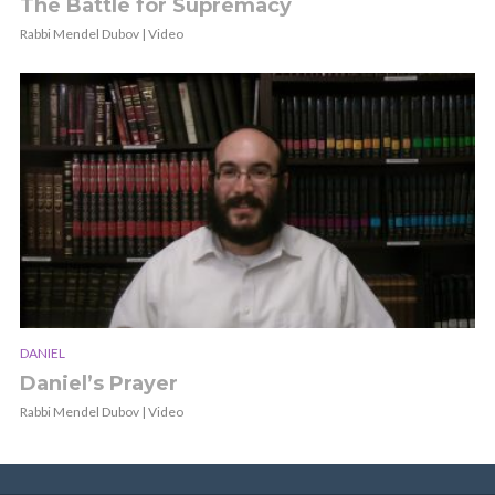
The Battle for Supremacy
Rabbi Mendel Dubov | Video
DANIEL
Daniel’s Prayer
Rabbi Mendel Dubov | Video