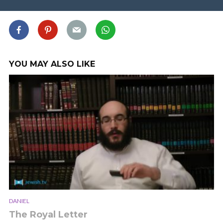
YOU MAY ALSO LIKE
DANIEL
The Royal Letter