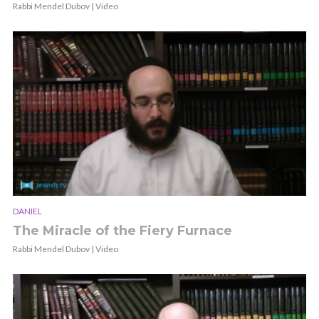
Rabbi Mendel Dubov | Video
DANIEL
The Miracle of the Fiery Furnace
Rabbi Mendel Dubov | Video