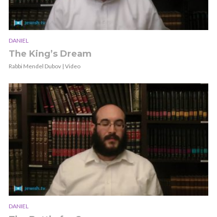
DANIEL
The King’s Dream
Rabbi Mendel Dubov | Video
DANIEL