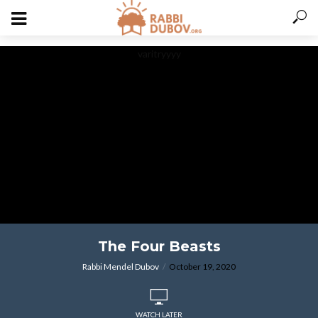
varitryyyy
The Four Beasts
Rabbi Mendel Dubov
October 19, 2020
WATCH LATER