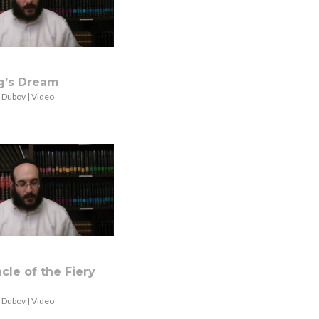
g’s Dream
 Dubov | Video
cle of the Fiery
 Dubov | Video