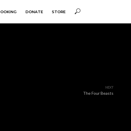
BOOKING
DONATE
STORE
NEXT
The Four Beasts