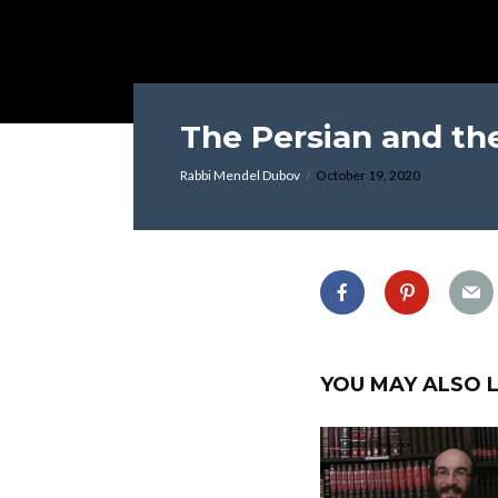
The Persian and th
Rabbi Mendel Dubov
October 19, 2020
YOU MAY ALSO L