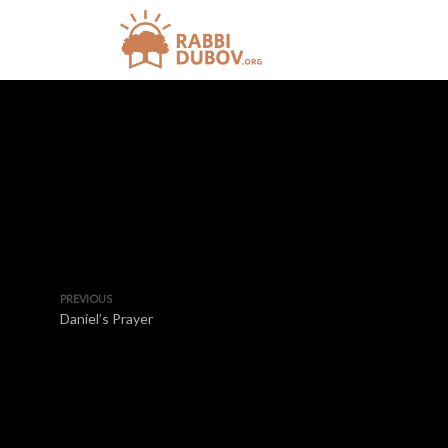
PREVIOUS
Daniel’s Prayer