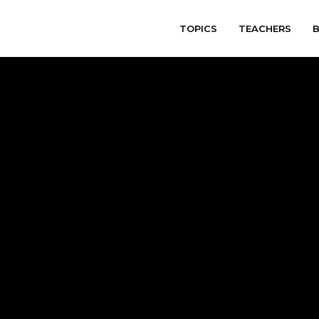
TOPICS
TEACHERS
varitryyyy