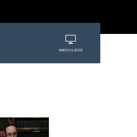
WATCH LATER