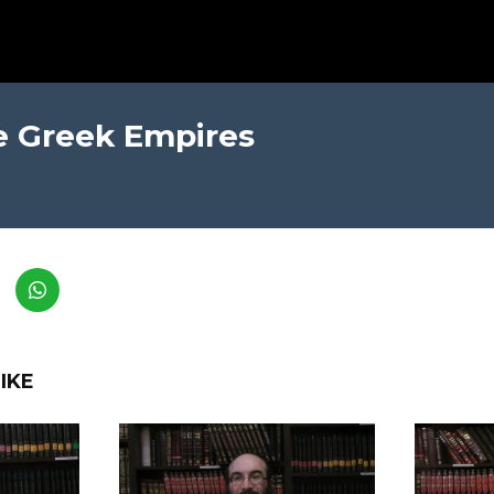
e Greek Empires
IKE