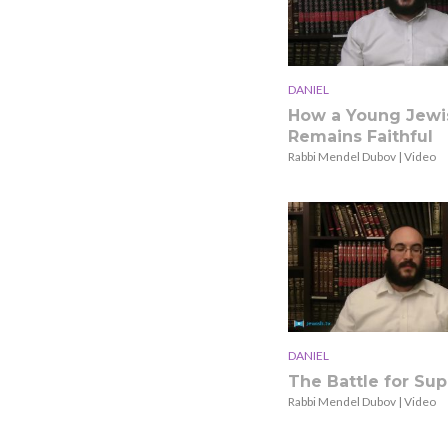
DANIEL
How a Young Jewi
Remains Faithful
Rabbi Mendel Dubov | Video
DANIEL
The Battle for Su
Rabbi Mendel Dubov | Video