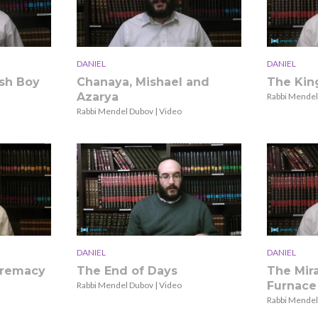
DANIEL
DANIEL
sh Boy
Chanaya, Mishael and
The Kin
Azarya
Rabbi Mendel
Rabbi Mendel Dubov | Video
DANIEL
DANIEL
premacy
The End of Days
The Mira
Furnace
Rabbi Mendel Dubov | Video
Rabbi Mendel