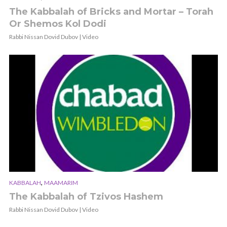
The Kabbalah of Bricks and Mortar – Torah
Or Shemos Kol Dodi
Rabbi Nissan Dovid Dubov | Video
,
KABBALAH
MAAMARIM
The Kabbalah of Tzivos Hashem
Rabbi Nissan Dovid Dubov | Video