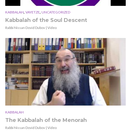
,
,
KABBALAH
VAYETZE
UNCATEGORIZED
Kabbalah of the Soul Descent
Rabbi Nissan Dovid Dubov | Video
KABBALAH
The Kabbalah of the Menorah
Rabbi Nissan Dovid Dubov | Video