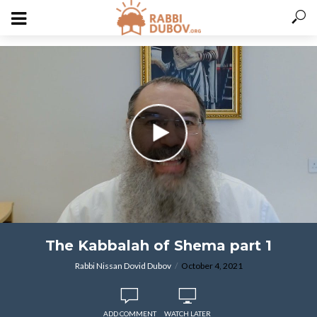
varitryyyy
The Kabbalah of Shema part 1
Rabbi Nissan Dovid Dubov
October 4, 2021
ADD COMMENT
WATCH LATER