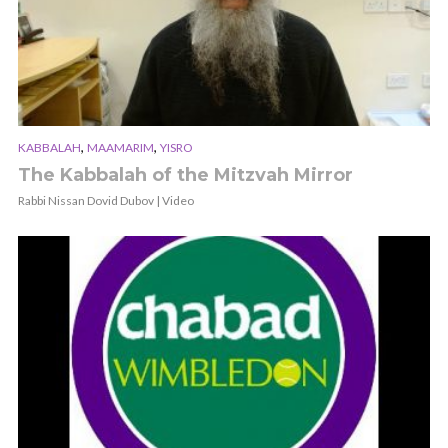
,
,
KABBALAH
MAAMARIM
YISRO
The Kabbalah of the Mitzvah Mirror
Rabbi Nissan Dovid Dubov | Video