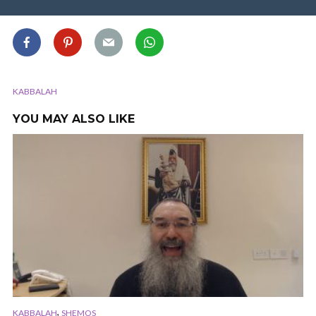
KABBALAH
YOU MAY ALSO LIKE
,
KABBALAH
SHEMOS