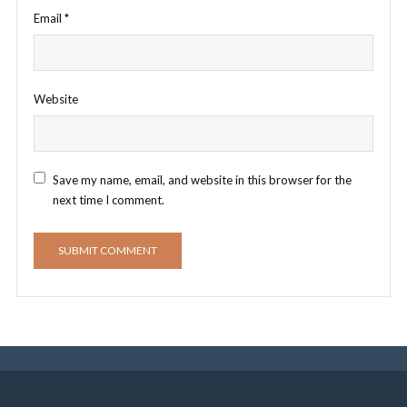
Email
*
Website
Save my name, email, and website in this browser for the
next time I comment.
E