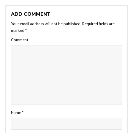
ADD COMMENT
Your email address will not be published.
Required fields are
marked
*
Comment
Name
*