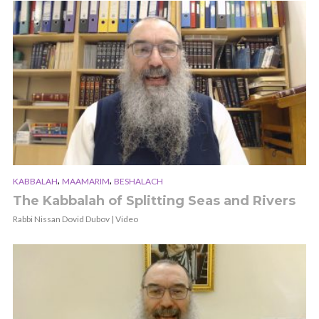
,
,
KABBALAH
MAAMARIM
BESHALACH
The Kabbalah of Splitting Seas and Rivers
Rabbi Nissan Dovid Dubov | Video