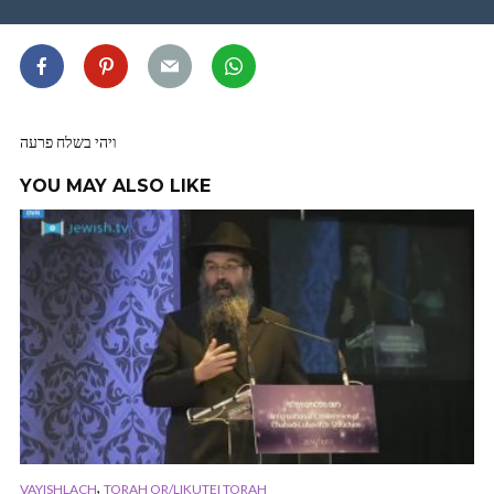
ויהי בשלח פרעה
YOU MAY ALSO LIKE
,
VAYISHLACH
TORAH OR/LIKUTEI TORAH