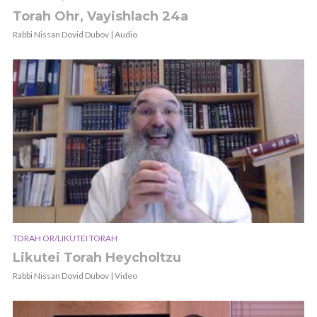
Torah Ohr, Vayishlach 24a
Rabbi Nissan Dovid Dubov | Audio
TORAH OR/LIKUTEI TORAH
Likutei Torah Heycholtzu
Rabbi Nissan Dovid Dubov | Video