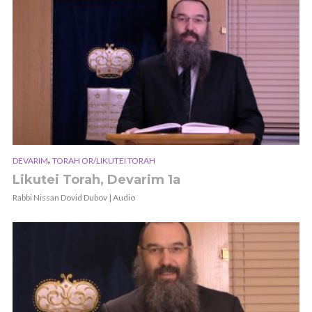
,
DEVARIM
TORAH OR/LIKUTEI TORAH
Likutei Torah, Devarim 1a
Rabbi Nissan Dovid Dubov | Audio