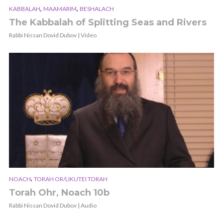
,
,
KABBALAH
MAAMARIM
BESHALACH
The Kabbalah of Splitting Seas and Rivers
Rabbi Nissan Dovid Dubov | Video
,
NOACH
TORAH OR/LIKUTEI TORAH
Torah Ohr, Noach 10b
Rabbi Nissan Dovid Dubov | Audio