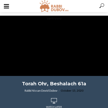
varitryyyy
ויהי בשלח פרעה
Torah Ohr, Beshalach 61a
Rabbi Nissan Dovid Dubov
October 15, 2020
WATCH LATER