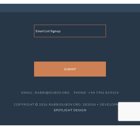
E
M
A
I
L
EMAIL: RABBI@DUBOV.ORG
PHONE: +44 7956 839154
COPYRIGHT © 2026 RABBIDUBOV.ORG. DESIGN + DEVELOPMENT
SPOTLIGHT DESIGN