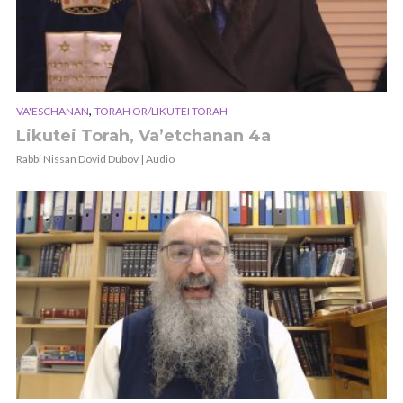
,
VA'ESCHANAN
TORAH OR/LIKUTEI TORAH
Likutei Torah, Va’etchanan 4a
Rabbi Nissan Dovid Dubov | Audio